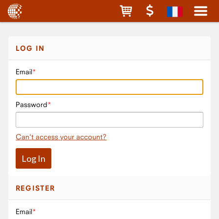
LOG IN
Email
Password
Can't access your account?
REGISTER
Email