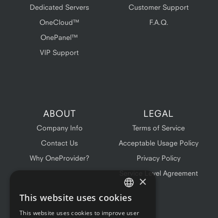
Dedicated Servers
Customer Support
OneCloud™
F.A.Q.
OnePanel™
VIP Support
ABOUT
LEGAL
Company Info
Terms of Service
Contact Us
Acceptable Usage Policy
Why OneProvider?
Privacy Policy
Service Level Agreement
×
This website uses cookies
ENGLISH
This website uses cookies to improve user
FRENCH