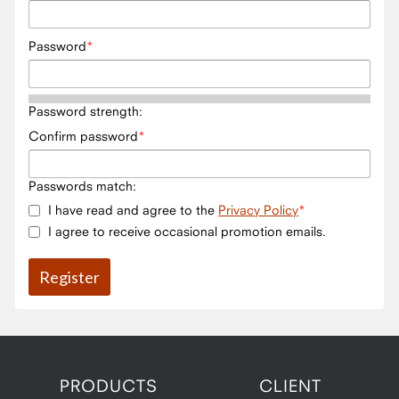
Password
Password strength:
Confirm password
Passwords match:
I have read and agree to the
Privacy Policy
I agree to receive occasional promotion emails.
PRODUCTS
CLIENT