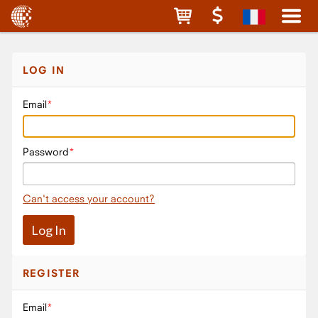
LOG IN
Email
Password
Can't access your account?
REGISTER
Email