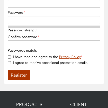
Password
Password strength:
Confirm password
Passwords match:
I have read and agree to the
Privacy Policy
I agree to receive occasional promotion emails.
PRODUCTS
CLIENT