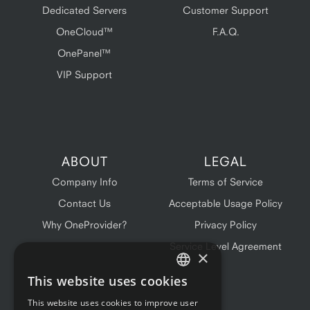
Dedicated Servers
Customer Support
OneCloud™
F.A.Q.
OnePanel™
VIP Support
ABOUT
LEGAL
Company Info
Terms of Service
Contact Us
Acceptable Usage Policy
Why OneProvider?
Privacy Policy
Service Level Agreement
×
This website uses cookies
ENGLISH
This website uses cookies to improve user
FRENCH