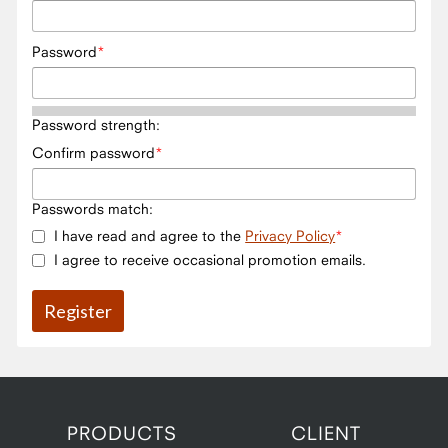
Password
Password strength:
Confirm password
Passwords match:
I have read and agree to the
Privacy Policy
I agree to receive occasional promotion emails.
PRODUCTS
CLIENT