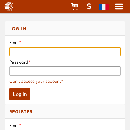
LOG IN
Email
Password
Can't access your account?
REGISTER
Email