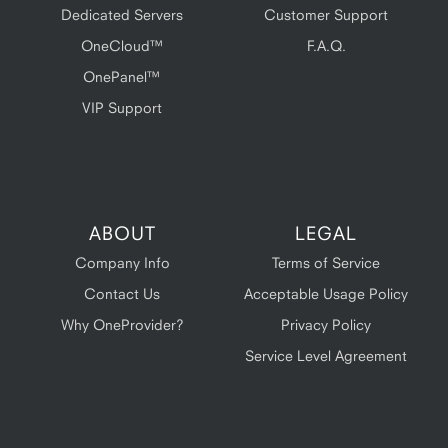
Dedicated Servers
Customer Support
OneCloud™
F.A.Q.
OnePanel™
VIP Support
ABOUT
LEGAL
Company Info
Terms of Service
Contact Us
Acceptable Usage Policy
Why OneProvider?
Privacy Policy
Service Level Agreement