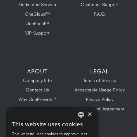
Dedicated Servers
Customer Support
OneCloud™
F.A.Q.
OnePanel™
VIP Support
ABOUT
LEGAL
Company Info
Terms of Service
Contact Us
Acceptable Usage Policy
Why OneProvider?
Privacy Policy
Service Level Agreement
×
This website uses cookies
ENGLISH
This website uses cookies to improve user
FRENCH