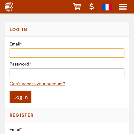
LOG IN
Email
Password
Can't access your account?
REGISTER
Email