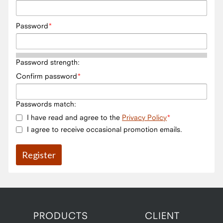
Password
Password strength:
Confirm password
Passwords match:
I have read and agree to the
Privacy Policy
I agree to receive occasional promotion emails.
PRODUCTS
CLIENT