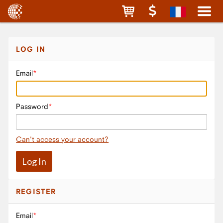
LOG IN
Email
Password
Can't access your account?
REGISTER
Email