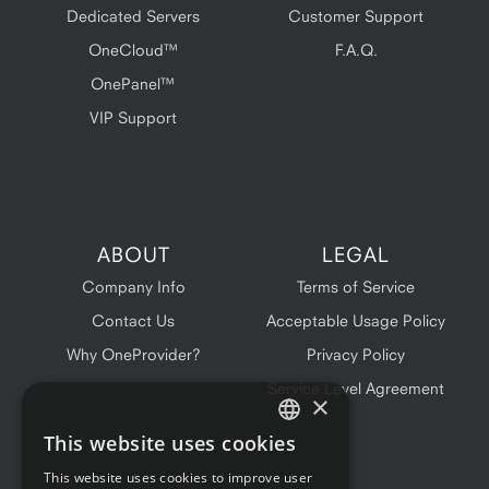
Dedicated Servers
Customer Support
OneCloud™
F.A.Q.
OnePanel™
VIP Support
ABOUT
LEGAL
Company Info
Terms of Service
Contact Us
Acceptable Usage Policy
Why OneProvider?
Privacy Policy
Service Level Agreement
×
This website uses cookies
ENGLISH
This website uses cookies to improve user
FRENCH