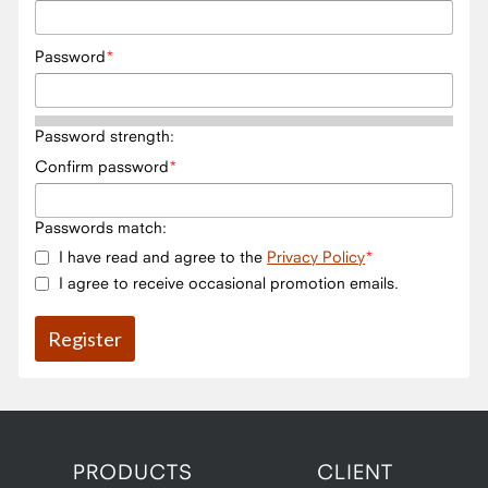
Password
Password strength:
Confirm password
Passwords match:
I have read and agree to the
Privacy Policy
I agree to receive occasional promotion emails.
PRODUCTS
CLIENT