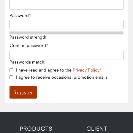
Password
Password strength:
Confirm password
Passwords match:
I have read and agree to the
Privacy Policy
I agree to receive occasional promotion emails.
PRODUCTS
CLIENT