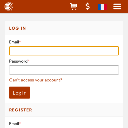
LOG IN
Email
Password
Can't access your account?
REGISTER
Email