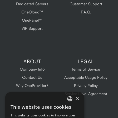
Dedicated Servers
Customer Support
OneCloud™
F.A.Q.
OnePanel™
VIP Support
ABOUT
LEGAL
Company Info
Terms of Service
Contact Us
Acceptable Usage Policy
Why OneProvider?
Privacy Policy
Service Level Agreement
×
This website uses cookies
ENGLISH
This website uses cookies to improve user
FRENCH