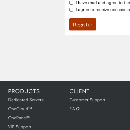
I have read and agree to th
I agree to receive occasiona
PRODUCTS
CLIENT
Dedicated Servers
Customer Support
OneCloud™
F.A.Q.
OnePanel™
VIP Support