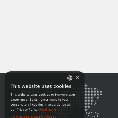
×
This website uses cookies
ENGLISH
This website uses cookies to improve user
FRENCH
experience. By using our website you
consent to all cookies in accordance with
our Privacy Policy.
Read more
SHOW ALL PARTNERS
(1) →