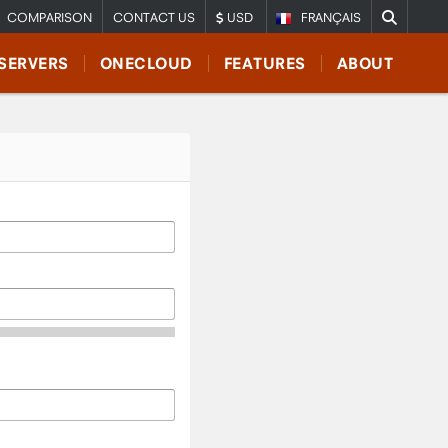
COMPARISON
CONTACT US
USD
FRANÇAIS
SERVERS
ONECLOUD
FEATURES
ABOUT