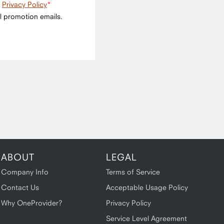
e
Privacy Policy
l promotion emails.
ABOUT
LEGAL
Company Info
Terms of Service
Contact Us
Acceptable Usage Policy
Why OneProvider?
Privacy Policy
Service Level Agreement