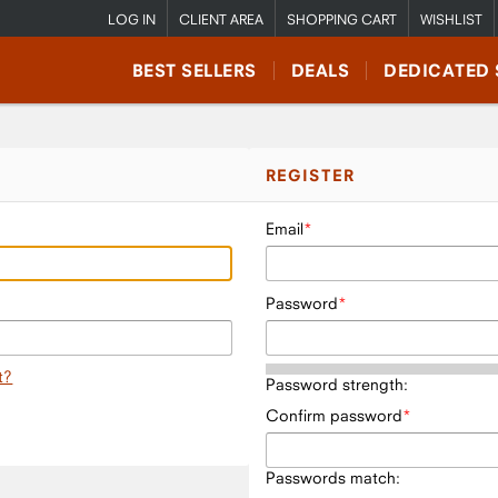
LOG IN
CLIENT AREA
SHOPPING CART
WISHLIST
BEST SELLERS
DEALS
DEDICATED 
REGISTER
Email
Password
t?
Password strength:
Confirm password
Passwords match: