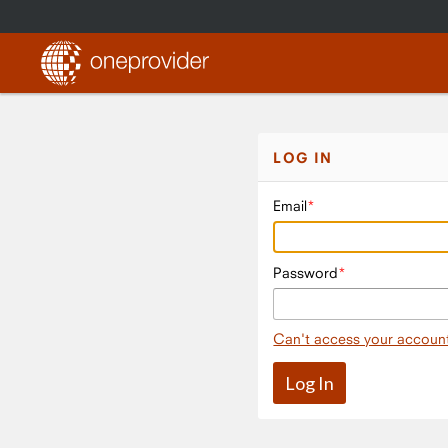
LOG IN
Email
Password
Can't access your accoun