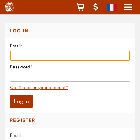
LOG IN
Email
Password
Can't access your account?
REGISTER
Email