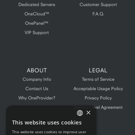
Dedicated Servers
Customer Support
OneCloud™
F.A.Q.
OnePanel™
VIP Support
ABOUT
LEGAL
Company Info
Terms of Service
Contact Us
Acceptable Usage Policy
Why OneProvider?
Privacy Policy
Service Level Agreement
×
This website uses cookies
ENGLISH
This website uses cookies to improve user
FRENCH