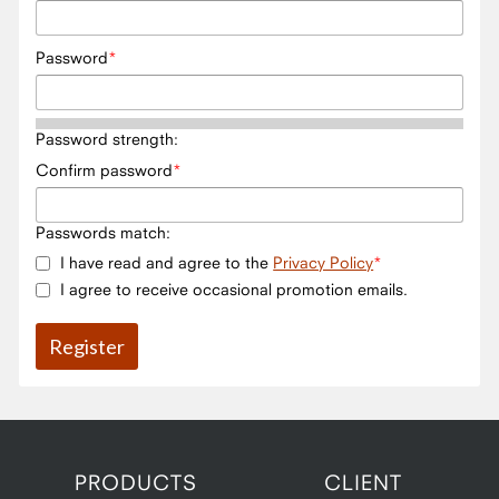
Password
Password strength:
Confirm password
Passwords match:
I have read and agree to the
Privacy Policy
I agree to receive occasional promotion emails.
PRODUCTS
CLIENT