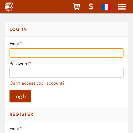
LOG IN
Email
Password
Can't access your account?
REGISTER
Email