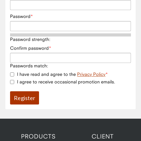
Password
Password strength:
Confirm password
Passwords match:
I have read and agree to the
Privacy Policy
I agree to receive occasional promotion emails.
PRODUCTS
CLIENT