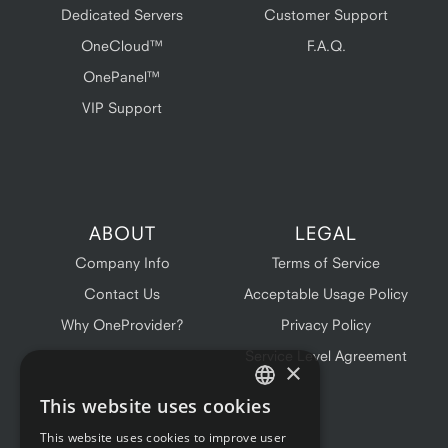
Dedicated Servers
Customer Support
OneCloud™
F.A.Q.
OnePanel™
VIP Support
ABOUT
LEGAL
Company Info
Terms of Service
Contact Us
Acceptable Usage Policy
Why OneProvider?
Privacy Policy
Service Level Agreement
×
This website uses cookies
ENGLISH
This website uses cookies to improve user
FRENCH