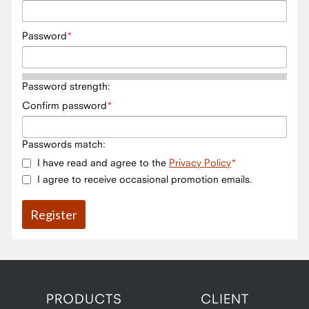
Password
Password strength:
Confirm password
Passwords match:
I have read and agree to the
Privacy Policy
I agree to receive occasional promotion emails.
PRODUCTS
CLIENT