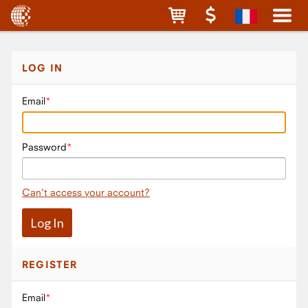
LOG IN
Email
Password
Can't access your account?
REGISTER
Email