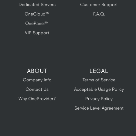
Dedicated Servers
Customer Support
OneCloud™
F.A.Q.
OnePanel™
VIP Support
ABOUT
LEGAL
Company Info
Terms of Service
Contact Us
Acceptable Usage Policy
Why OneProvider?
Privacy Policy
Service Level Agreement