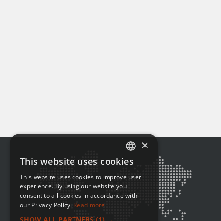
×
This website uses cookies
ENGLISH
This website uses cookies to improve user
FRENCH
experience. By using our website you
consent to all cookies in accordance with
our Privacy Policy.
Read more
SHOW ALL PARTNERS
(1) →