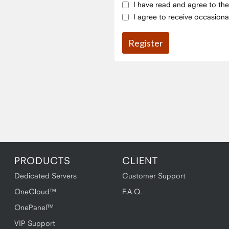
I have read and agree to th
I agree to receive occasiona
PRODUCTS
CLIENT
Dedicated Servers
Customer Support
OneCloud™
F.A.Q.
OnePanel™
VIP Support