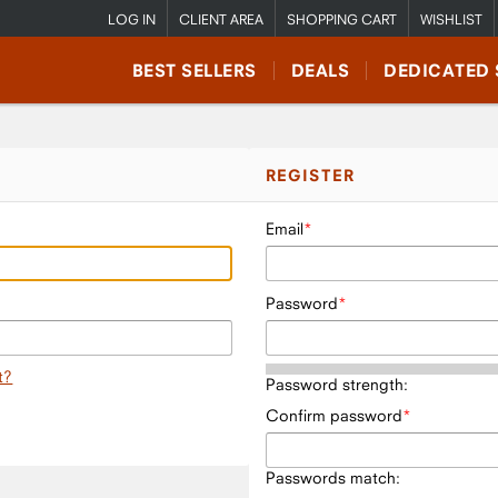
LOG IN
CLIENT AREA
SHOPPING CART
WISHLIST
BEST SELLERS
DEALS
DEDICATED 
REGISTER
Email
Password
t?
Password strength:
Confirm password
Passwords match: