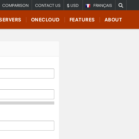
COMPARISON
CONTACT US
USD
FRANÇAIS
SERVERS
ONECLOUD
FEATURES
ABOUT