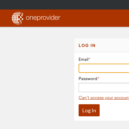
LOG IN
Email
Password
Can't access your accoun