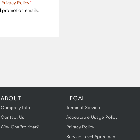
e
Privacy Policy
l promotion emails.
ABOUT
LEGAL
Company Info
Terms of Service
Contact Us
Acceptable Usage Policy
Why OneProvider?
Privacy Policy
Service Level Agreement