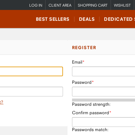
LOG IN
CLIENT AREA
SHOPPING CART
WISHLIST
BEST SELLERS
DEALS
DEDICATED 
REGISTER
Email
Password
t?
Password strength:
Confirm password
Passwords match: