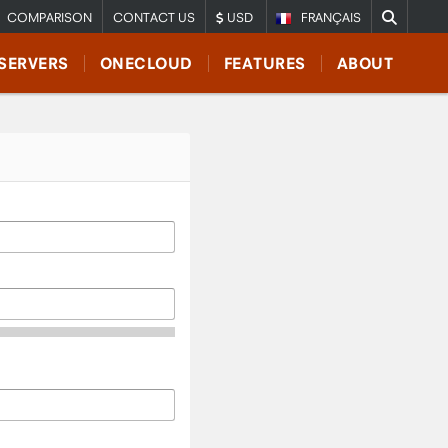
COMPARISON
CONTACT US
USD
FRANÇAIS
SERVERS
ONECLOUD
FEATURES
ABOUT