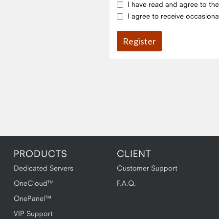
I have read and agree to th
I agree to receive occasiona
PRODUCTS
CLIENT
Dedicated Servers
Customer Support
OneCloud™
F.A.Q.
OnePanel™
VIP Support