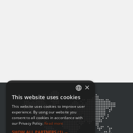
×
This website uses cookies
ENGLISH
This website uses cookies to improve user
FRENCH
experience. By using our website you
consent to all cookies in accordance with
our Privacy Policy.
Read more
SHOW ALL PARTNERS
(1) →