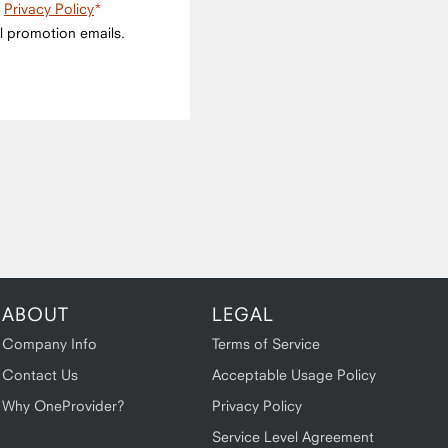
e
Privacy Policy
l promotion emails.
ABOUT
LEGAL
Company Info
Terms of Service
Contact Us
Acceptable Usage Policy
Why OneProvider?
Privacy Policy
Service Level Agreement