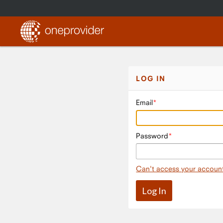
LOG IN
Email
Password
Can't access your accoun