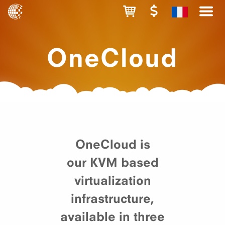
OneCloud
OneCloud is
our KVM based
virtualization
infrastructure,
available in three