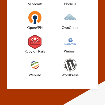
Minecraft
Node.js
OpenVPN
OwnCloud
Ruby on Rails
Webmin
Webuzo
WordPress