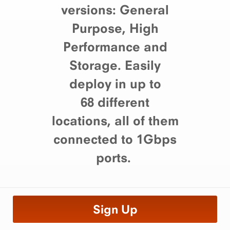
versions: General
Purpose, High
Performance and
Storage. Easily
deploy in up to
68 different
locations, all of them
connected to 1Gbps
ports.