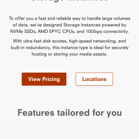
To offer you a fast and reliable way to handle large volumes
of data, we've designed Storage Instances powered by
NVMe SSDs, AMD EPYC CPUs, and 10Gbps connectivity.
With ultra-fast disk access, high-speed networking, and
built-in redundancy, this instance type is ideal for securely
hosting or storing your media assets.
View Pricing
Locations
Features tailored for you