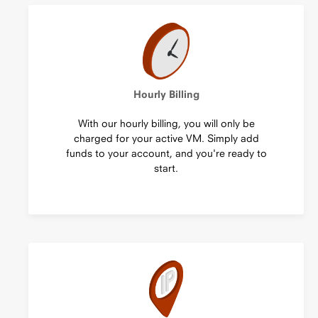
Hourly Billing
With our hourly billing, you will only be
charged for your active VM. Simply add
funds to your account, and you're ready to
start.