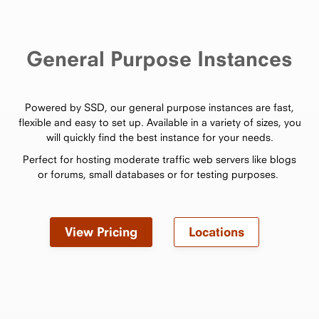
General Purpose Instances
Powered by SSD, our general purpose instances are fast,
flexible and easy to set up. Available in a variety of sizes, you
will quickly find the best instance for your needs.
Perfect for hosting moderate traffic web servers like blogs
or forums, small databases or for testing purposes.
View Pricing
Locations