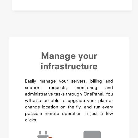
Manage your
infrastructure
Easily manage your servers, billing and
support requests, monitoring and
administrative tasks through OnePanel. You
will also be able to upgrade your plan or
change location on the fly, and run every
possible remote operation in just a few
clicks.