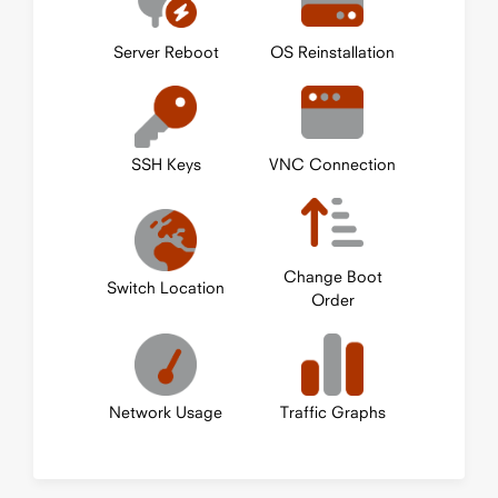
Server Reboot
OS Reinstallation
SSH Keys
VNC Connection
Change Boot
Switch Location
Order
Network Usage
Traffic Graphs