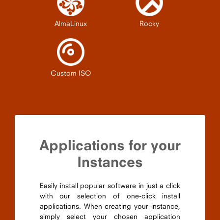
AlmaLinux
Rocky
Custom ISO
Applications for your
Instances
Easily install popular software in just a click
with our selection of one-click install
applications. When creating your instance,
simply select your chosen application