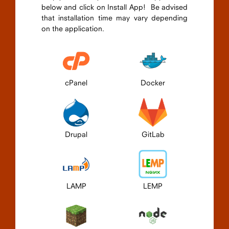
below and click on Install App! Be advised
that installation time may vary depending
on the application.
cPanel
Docker
Drupal
GitLab
LAMP
LEMP