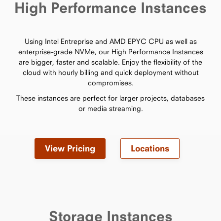
High Performance Instances
Using Intel Entreprise and AMD EPYC CPU as well as
enterprise-grade NVMe, our High Performance Instances
are bigger, faster and scalable. Enjoy the flexibility of the
cloud with hourly billing and quick deployment without
compromises.
These instances are perfect for larger projects, databases
or media streaming.
View Pricing
Locations
Storage Instances