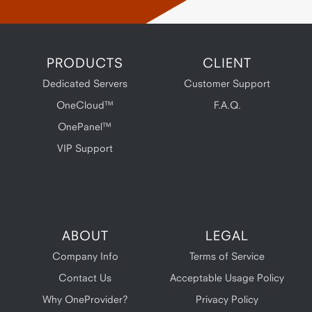
PRODUCTS
CLIENT
Dedicated Servers
Customer Support
OneCloud™
F.A.Q.
OnePanel™
VIP Support
ABOUT
LEGAL
Company Info
Terms of Service
Contact Us
Acceptable Usage Policy
Why OneProvider?
Privacy Policy