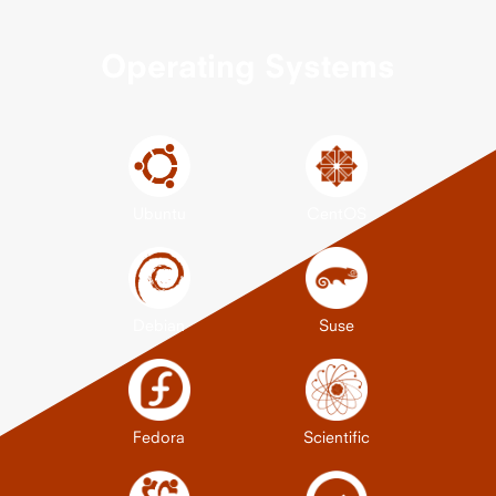
Operating Systems
Ubuntu
CentOS
Debian
Suse
Fedora
Scientific