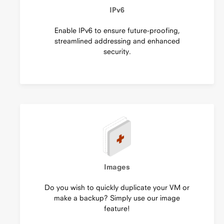
IPv6
Enable IPv6 to ensure future-proofing,
streamlined addressing and enhanced
security.
Images
Do you wish to quickly duplicate your VM or
make a backup? Simply use our image
feature!