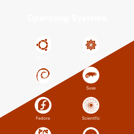
Operating Systems
Ubuntu
CentOS
Debian
Suse
Fedora
Scientific