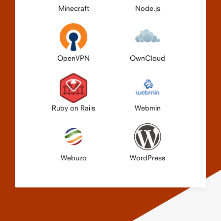
Minecraft
Node.js
OpenVPN
OwnCloud
Ruby on Rails
Webmin
Webuzo
WordPress