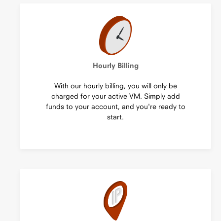
Hourly Billing
With our hourly billing, you will only be
charged for your active VM. Simply add
funds to your account, and you're ready to
start.