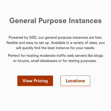
General Purpose Instances
Powered by SSD, our general purpose instances are fast,
flexible and easy to set up. Available in a variety of sizes, you
will quickly find the best instance for your needs.
Perfect for hosting moderate traffic web servers like blogs
or forums, small databases or for testing purposes.
View Pricing
Locations