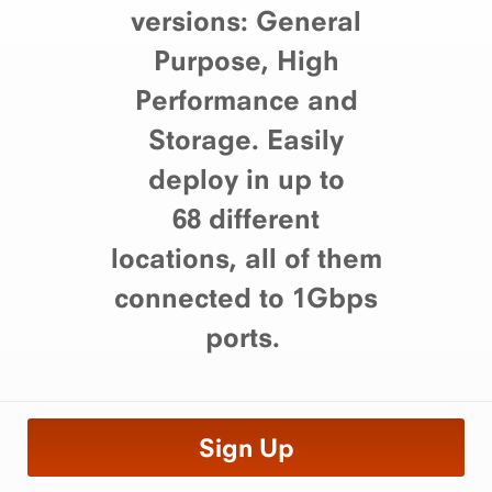
versions: General
Purpose, High
Performance and
Storage. Easily
deploy in up to
68 different
locations, all of them
connected to 1Gbps
ports.