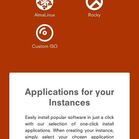
AlmaLinux
Rocky
Custom ISO
Applications for your
Instances
Easily install popular software in just a click
with our selection of one-click install
applications. When creating your instance,
simply select your chosen application