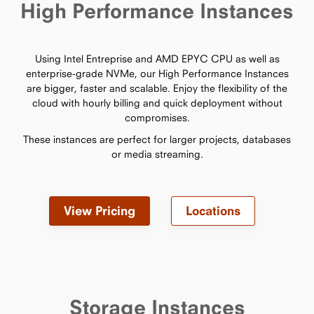
High Performance Instances
Using Intel Entreprise and AMD EPYC CPU as well as
enterprise-grade NVMe, our High Performance Instances
are bigger, faster and scalable. Enjoy the flexibility of the
cloud with hourly billing and quick deployment without
compromises.
These instances are perfect for larger projects, databases
or media streaming.
View Pricing
Locations
Storage Instances