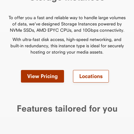
To offer you a fast and reliable way to handle large volumes
of data, we've designed Storage Instances powered by
NVMe SSDs, AMD EPYC CPUs, and 10Gbps connectivity.
With ultra-fast disk access, high-speed networking, and
built-in redundancy, this instance type is ideal for securely
hosting or storing your media assets.
View Pricing
Locations
Features tailored for you