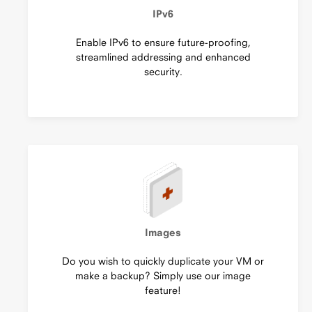
IPv6
Enable IPv6 to ensure future-proofing,
streamlined addressing and enhanced
security.
Images
Do you wish to quickly duplicate your VM or
make a backup? Simply use our image
feature!