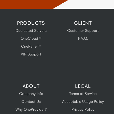
PRODUCTS
CLIENT
Dedicated Servers
Customer Support
OneCloud™
F.A.Q.
OnePanel™
VIP Support
ABOUT
LEGAL
Company Info
Terms of Service
Contact Us
Acceptable Usage Policy
Why OneProvider?
Privacy Policy