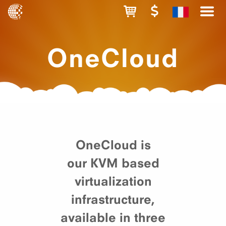
OneCloud
OneCloud is
our KVM based
virtualization
infrastructure,
available in three