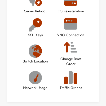
Server Reboot
OS Reinstallation
SSH Keys
VNC Connection
Change Boot
Switch Location
Order
Network Usage
Traffic Graphs