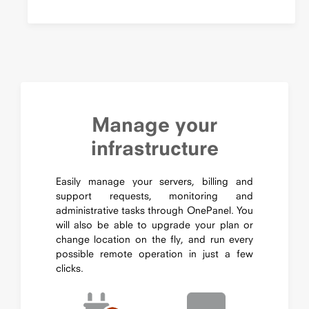
Manage your
infrastructure
Easily manage your servers, billing and
support requests, monitoring and
administrative tasks through OnePanel. You
will also be able to upgrade your plan or
change location on the fly, and run every
possible remote operation in just a few
clicks.