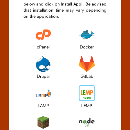
below and click on Install App! Be advised
that installation time may vary depending
on the application.
cPanel
Docker
Drupal
GitLab
LAMP
LEMP