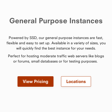
General Purpose Instances
Powered by SSD, our general purpose instances are fast,
flexible and easy to set up. Available in a variety of sizes, you
will quickly find the best instance for your needs.
Perfect for hosting moderate traffic web servers like blogs
or forums, small databases or for testing purposes.
View Pricing
Locations