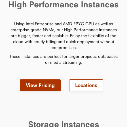
High Performance Instances
Using Intel Entreprise and AMD EPYC CPU as well as
enterprise-grade NVMe, our High Performance Instances
are bigger, faster and scalable. Enjoy the flexibility of the
cloud with hourly billing and quick deployment without
compromises.
These instances are perfect for larger projects, databases
or media streaming.
View Pricing
Locations
Storage Instances