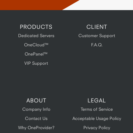
PRODUCTS
CLIENT
Dedicated Servers
Customer Support
OneCloud™
F.A.Q.
OnePanel™
VIP Support
ABOUT
LEGAL
Company Info
Terms of Service
Contact Us
Acceptable Usage Policy
Why OneProvider?
Privacy Policy