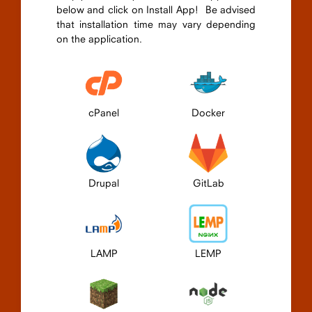
below and click on Install App! Be advised
that installation time may vary depending
on the application.
cPanel
Docker
Drupal
GitLab
LAMP
LEMP