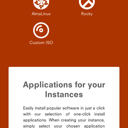
AlmaLinux
Rocky
Custom ISO
Applications for your
Instances
Easily install popular software in just a click
with our selection of one-click install
applications. When creating your instance,
simply select your chosen application