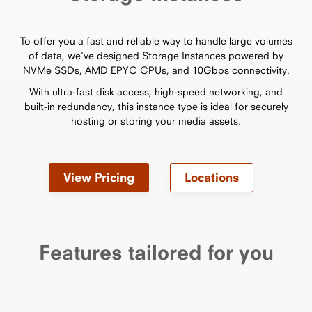
To offer you a fast and reliable way to handle large volumes
of data, we've designed Storage Instances powered by
NVMe SSDs, AMD EPYC CPUs, and 10Gbps connectivity.
With ultra-fast disk access, high-speed networking, and
built-in redundancy, this instance type is ideal for securely
hosting or storing your media assets.
View Pricing
Locations
Features tailored for you