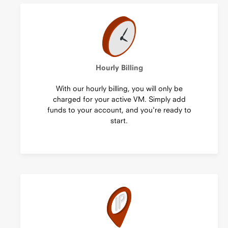
Hourly Billing
With our hourly billing, you will only be
charged for your active VM. Simply add
funds to your account, and you're ready to
start.