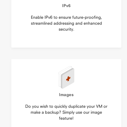
IPv6
Enable IPv6 to ensure future-proofing,
streamlined addressing and enhanced
security.
Images
Do you wish to quickly duplicate your VM or
make a backup? Simply use our image
feature!