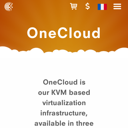
OneCloud
OneCloud is
our KVM based
virtualization
infrastructure,
available in three