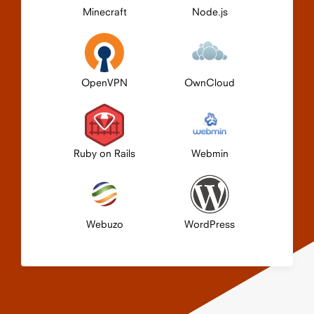
Minecraft
Node.js
OpenVPN
OwnCloud
Ruby on Rails
Webmin
Webuzo
WordPress