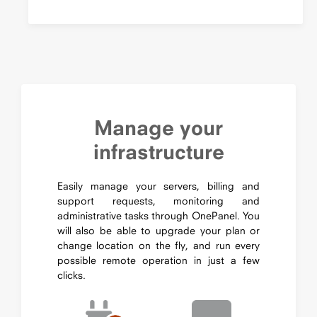
Manage your
infrastructure
Easily manage your servers, billing and
support requests, monitoring and
administrative tasks through OnePanel. You
will also be able to upgrade your plan or
change location on the fly, and run every
possible remote operation in just a few
clicks.