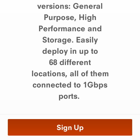
versions: General
Purpose, High
Performance and
Storage. Easily
deploy in up to
68 different
locations, all of them
connected to 1Gbps
ports.