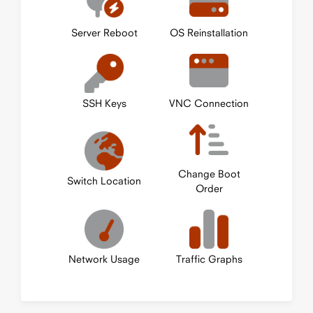
Server Reboot
OS Reinstallation
SSH Keys
VNC Connection
Change Boot
Switch Location
Order
Network Usage
Traffic Graphs