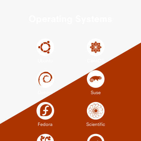
Operating Systems
Ubuntu
CentOS
Debian
Suse
Fedora
Scientific