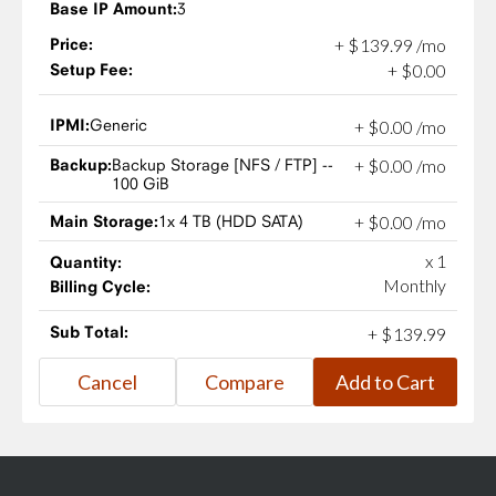
Base IP Amount:
3
Price:
+
$
139
.
99
/mo
Setup Fee:
+
$
0
.
00
IPMI:
Generic
+
$
0
.
00
/mo
Backup:
Backup Storage [NFS / FTP] --
+
$
0
.
00
/mo
100 GiB
Main Storage:
1x 4 TB (HDD SATA)
+
$
0
.
00
/mo
x 1
Quantity:
Monthly
Billing Cycle:
Sub Total:
+
$
139
.
99