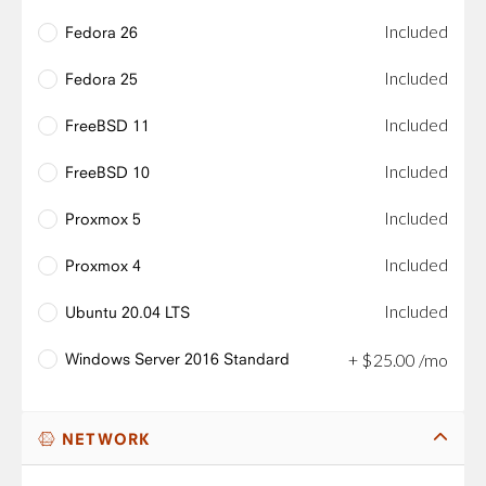
Included
Fedora 26
Included
Fedora 25
Included
FreeBSD 11
Included
FreeBSD 10
Included
Proxmox 5
Included
Proxmox 4
Included
Ubuntu 20.04 LTS
Windows Server 2016 Standard
+
$
25
.
00
/mo
NETWORK