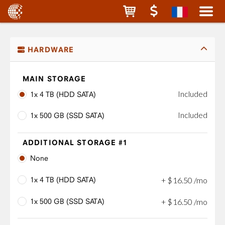
HARDWARE
MAIN STORAGE
Included
1x 4 TB (HDD SATA)
Included
1x 500 GB (SSD SATA)
ADDITIONAL STORAGE #1
None
1x 4 TB (HDD SATA)
+
$
16
.
50
/mo
1x 500 GB (SSD SATA)
+
$
16
.
50
/mo