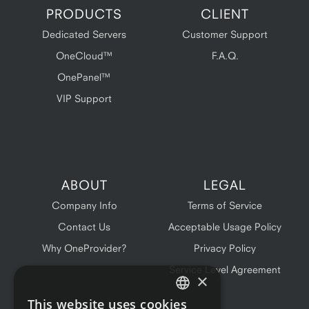
PRODUCTS
CLIENT
Dedicated Servers
Customer Support
OneCloud™
F.A.Q.
OnePanel™
VIP Support
ABOUT
LEGAL
Company Info
Terms of Service
Contact Us
Acceptable Usage Policy
Why OneProvider?
Privacy Policy
Service Level Agreement
×
This website uses cookies
ENGLISH