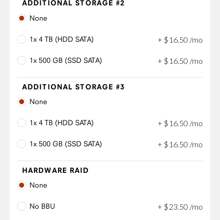
ADDITIONAL STORAGE #2
None
1x 4 TB (HDD SATA)
+
$
16
.
50
/mo
1x 500 GB (SSD SATA)
+
$
16
.
50
/mo
ADDITIONAL STORAGE #3
None
1x 4 TB (HDD SATA)
+
$
16
.
50
/mo
1x 500 GB (SSD SATA)
+
$
16
.
50
/mo
HARDWARE RAID
None
No BBU
+
$
23
.
50
/mo