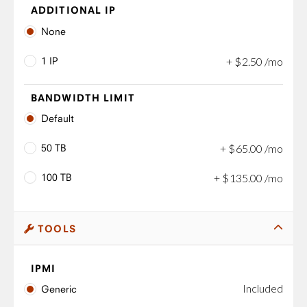
ADDITIONAL IP
None
1 IP
+
$
2
.
50
/mo
BANDWIDTH LIMIT
Default
50 TB
+
$
65
.
00
/mo
100 TB
+
$
135
.
00
/mo
TOOLS
IPMI
Included
Generic