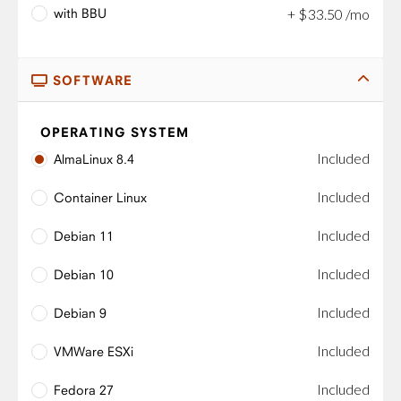
with BBU
+
$
33
.
50
/mo
SOFTWARE
OPERATING SYSTEM
Included
AlmaLinux 8.4
Included
Container Linux
Included
Debian 11
Included
Debian 10
Included
Debian 9
Included
VMWare ESXi
Included
Fedora 27