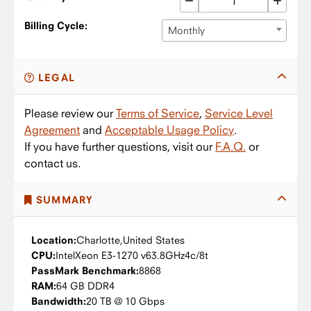
Billing Cycle:
Monthly
LEGAL
Please review our
Terms of Service
,
Service Level
Agreement
and
Acceptable Usage Policy
.
If you have further questions, visit our
F.A.Q.
or
contact us.
SUMMARY
Location:
Charlotte,
United States
CPU:
Intel
Xeon E3-1270 v6
3.8GHz
4c/8t
PassMark Benchmark:
8868
RAM:
64 GB DDR4
Bandwidth:
20 TB @ 10 Gbps