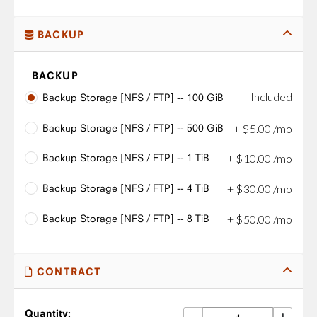
BACKUP
BACKUP
Included
Backup Storage [NFS / FTP] -- 100 GiB
Backup Storage [NFS / FTP] -- 500 GiB
+
$
5
.
00
/mo
Backup Storage [NFS / FTP] -- 1 TiB
+
$
10
.
00
/mo
Backup Storage [NFS / FTP] -- 4 TiB
+
$
30
.
00
/mo
Backup Storage [NFS / FTP] -- 8 TiB
+
$
50
.
00
/mo
CONTRACT
Quantity: