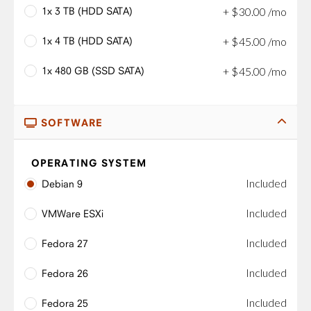
1x 3 TB (HDD SATA)
+
$
30
.
00
/mo
1x 4 TB (HDD SATA)
+
$
45
.
00
/mo
1x 480 GB (SSD SATA)
+
$
45
.
00
/mo
SOFTWARE
OPERATING SYSTEM
Included
Debian 9
Included
VMWare ESXi
Included
Fedora 27
Included
Fedora 26
Included
Fedora 25