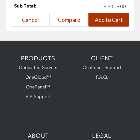
Sub Total:
+
$
109
.
00
PRODUCTS
CLIENT
Dedicated Servers
Customer Support
OneCloud™
F.A.Q.
OnePanel™
VIP Support
ABOUT
LEGAL