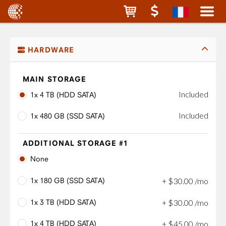
HARDWARE
MAIN STORAGE
Included
1x 4 TB (HDD SATA)
Included
1x 480 GB (SSD SATA)
ADDITIONAL STORAGE #1
None
1x 180 GB (SSD SATA)
+
$
30
.
00
/mo
1x 3 TB (HDD SATA)
+
$
30
.
00
/mo
1x 4 TB (HDD SATA)
+
$
45
.
00
/mo