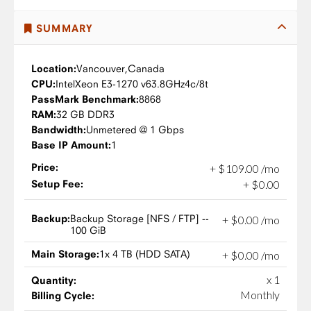
SUMMARY
Location:
Vancouver,
Canada
CPU:
Intel
Xeon E3-1270 v6
3.8GHz
4c/8t
PassMark Benchmark:
8868
RAM:
32 GB DDR3
Bandwidth:
Unmetered @ 1 Gbps
Base IP Amount:
1
Price:
+
$
109
.
00
/mo
Setup Fee:
+
$
0
.
00
Backup:
Backup Storage [NFS / FTP] --
+
$
0
.
00
/mo
100 GiB
Main Storage:
1x 4 TB (HDD SATA)
+
$
0
.
00
/mo
x 1
Quantity:
Monthly
Billing Cycle: