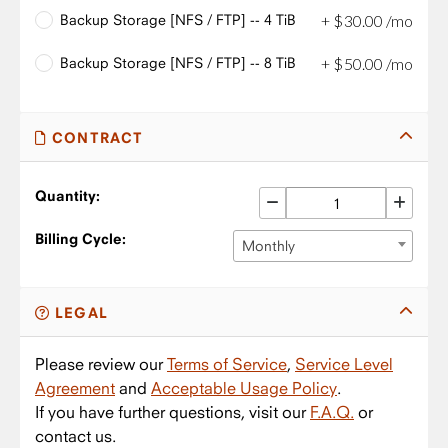
Backup Storage [NFS / FTP] -- 4 TiB
+
$
30
.
00
/mo
Backup Storage [NFS / FTP] -- 8 TiB
+
$
50
.
00
/mo
CONTRACT
Quantity:
Billing Cycle:
Monthly
LEGAL
Please review our
Terms of Service
,
Service Level
Agreement
and
Acceptable Usage Policy
.
If you have further questions, visit our
F.A.Q.
or
contact us.