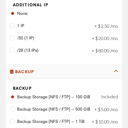
ADDITIONAL IP
None
1 IP
+
$
2
.
50
/mo
/30 (1 IP)
+
$
20
.
00
/mo
/28 (13 IPs)
+
$
80
.
00
/mo
BACKUP
BACKUP
Included
Backup Storage [NFS / FTP] -- 100 GiB
Backup Storage [NFS / FTP] -- 500 GiB
+
$
5
.
00
/mo
Backup Storage [NFS / FTP] -- 1 TiB
+
$
10
.
00
/mo