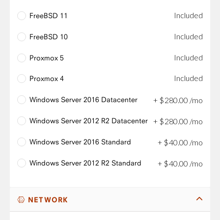
Included
FreeBSD 11
Included
FreeBSD 10
Included
Proxmox 5
Included
Proxmox 4
Windows Server 2016 Datacenter
+
$
280
.
00
/mo
Windows Server 2012 R2 Datacenter
+
$
280
.
00
/mo
Windows Server 2016 Standard
+
$
40
.
00
/mo
Windows Server 2012 R2 Standard
+
$
40
.
00
/mo
NETWORK