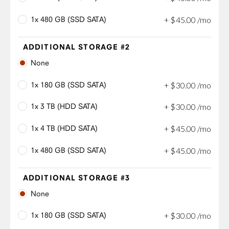
1x 480 GB (SSD SATA)
+
$
45
.
00
/mo
ADDITIONAL STORAGE #2
None
1x 180 GB (SSD SATA)
+
$
30
.
00
/mo
1x 3 TB (HDD SATA)
+
$
30
.
00
/mo
1x 4 TB (HDD SATA)
+
$
45
.
00
/mo
1x 480 GB (SSD SATA)
+
$
45
.
00
/mo
ADDITIONAL STORAGE #3
None
1x 180 GB (SSD SATA)
+
$
30
.
00
/mo