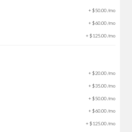
+
$
50
.
00
/mo
+
$
60
.
00
/mo
+
$
125
.
00
/mo
+
$
20
.
00
/mo
+
$
35
.
00
/mo
+
$
50
.
00
/mo
+
$
60
.
00
/mo
+
$
125
.
00
/mo