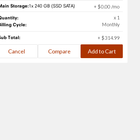
Main Storage:
1x 240 GB (SSD SATA)
+
$
0
.
00
/mo
x 1
Quantity:
Monthly
Billing Cycle:
Sub Total:
+
$
314
.
99