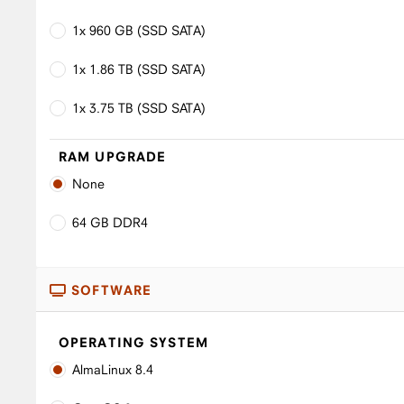
1x 960 GB (SSD SATA)
1x 1.86 TB (SSD SATA)
1x 3.75 TB (SSD SATA)
RAM UPGRADE
None
64 GB DDR4
SOFTWARE
OPERATING SYSTEM
AlmaLinux 8.4