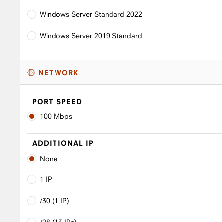
Windows Server Standard 2022
Windows Server 2019 Standard
NETWORK
PORT SPEED
100 Mbps
ADDITIONAL IP
None
1 IP
/30 (1 IP)
/28 (13 IPs)