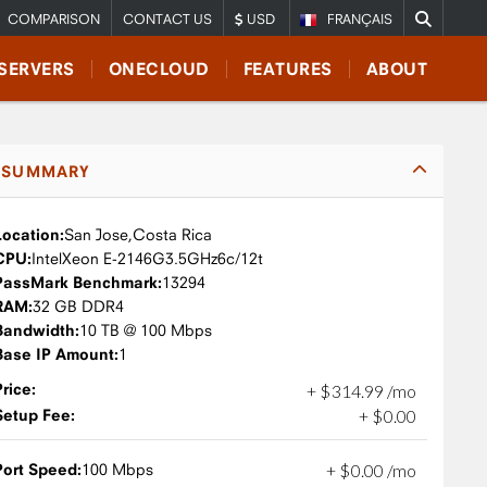
COMPARISON
CONTACT US
USD
FRANÇAIS
SERVERS
ONECLOUD
FEATURES
ABOUT
SUMMARY
Location:
San Jose,
Costa Rica
CPU:
Intel
Xeon E-2146G
3.5GHz
6c/12t
PassMark Benchmark:
13294
RAM:
32 GB DDR4
Bandwidth:
10 TB @ 100 Mbps
Base IP Amount:
1
Price:
+
$
314
.
99
/mo
Setup Fee:
+
$
0
.
00
Port Speed:
100 Mbps
+
$
0
.
00
/mo