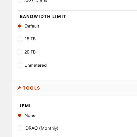
BANDWIDTH LIMIT
Default
15 TB
20 TB
Unmetered
TOOLS
IPMI
None
iDRAC (Monthly)