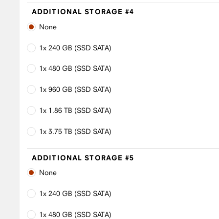
ADDITIONAL STORAGE #4
None
1x 240 GB (SSD SATA)
1x 480 GB (SSD SATA)
1x 960 GB (SSD SATA)
1x 1.86 TB (SSD SATA)
1x 3.75 TB (SSD SATA)
ADDITIONAL STORAGE #5
None
1x 240 GB (SSD SATA)
1x 480 GB (SSD SATA)