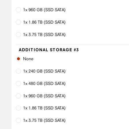
1x 960 GB (SSD SATA)
1x 1.86 TB (SSD SATA)
1x 3.75 TB (SSD SATA)
ADDITIONAL STORAGE #3
None
1x 240 GB (SSD SATA)
1x 480 GB (SSD SATA)
1x 960 GB (SSD SATA)
1x 1.86 TB (SSD SATA)
1x 3.75 TB (SSD SATA)