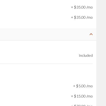
+
$
35
.
00
/mo
+
$
35
.
00
/mo
Included
+
$
5
.
00
/mo
+
$
15
.
00
/mo