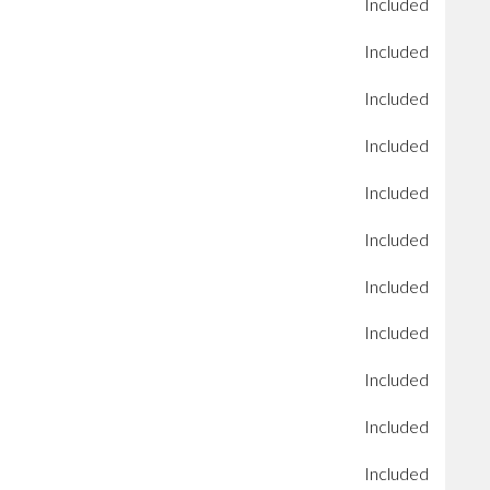
Included
Included
Included
Included
Included
Included
Included
Included
Included
Included
Included