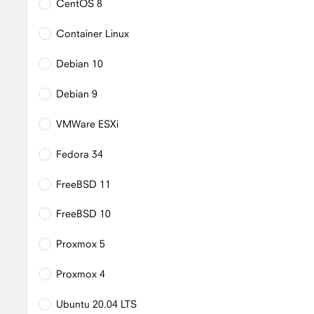
CentOS 8
Container Linux
Debian 10
Debian 9
VMWare ESXi
Fedora 34
FreeBSD 11
FreeBSD 10
Proxmox 5
Proxmox 4
Ubuntu 20.04 LTS