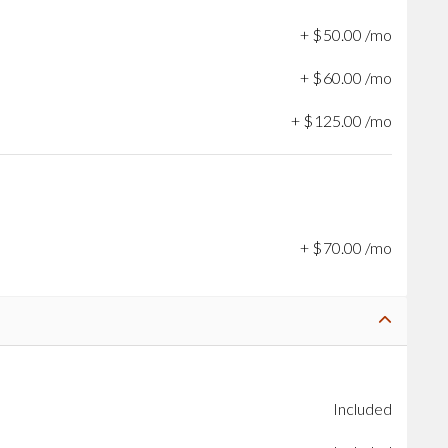
+
$
50
.
00
/mo
+
$
60
.
00
/mo
+
$
125
.
00
/mo
+
$
70
.
00
/mo
Included