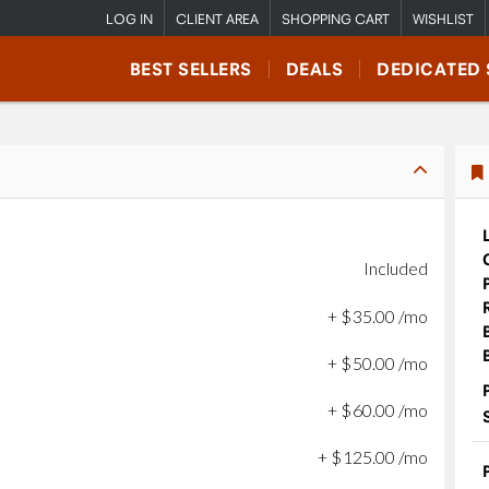
LOG IN
CLIENT AREA
SHOPPING CART
WISHLIST
BEST SELLERS
DEALS
DEDICATED 
Included
+
$
35
.
00
/mo
+
$
50
.
00
/mo
+
$
60
.
00
/mo
+
$
125
.
00
/mo