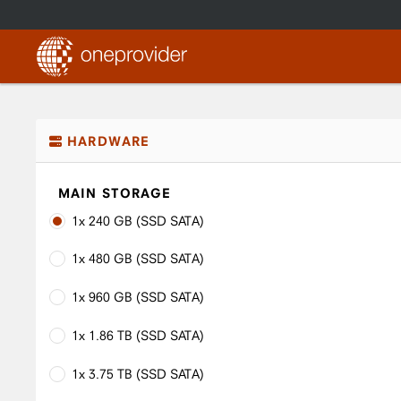
HARDWARE
MAIN STORAGE
1x 240 GB (SSD SATA)
1x 480 GB (SSD SATA)
1x 960 GB (SSD SATA)
1x 1.86 TB (SSD SATA)
1x 3.75 TB (SSD SATA)