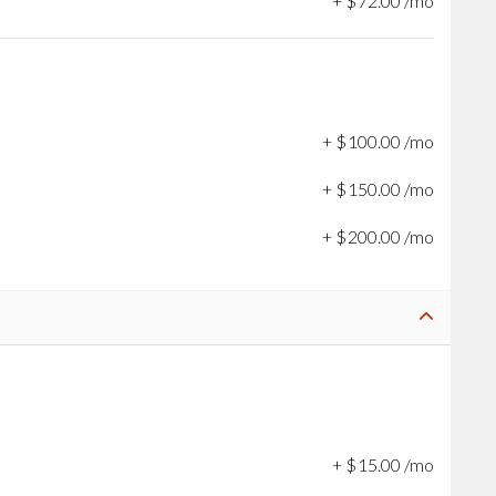
+
$
72
.
00
/mo
+
$
100
.
00
/mo
+
$
150
.
00
/mo
+
$
200
.
00
/mo
+
$
15
.
00
/mo