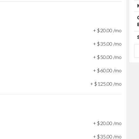
+
$
20
.
00
/mo
+
$
35
.
00
/mo
+
$
50
.
00
/mo
+
$
60
.
00
/mo
+
$
125
.
00
/mo
+
$
20
.
00
/mo
+
$
35
.
00
/mo