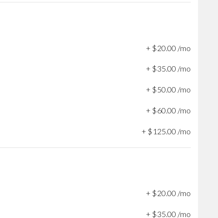
+
$
20
.
00
/mo
+
$
35
.
00
/mo
+
$
50
.
00
/mo
+
$
60
.
00
/mo
+
$
125
.
00
/mo
+
$
20
.
00
/mo
+
$
35
.
00
/mo