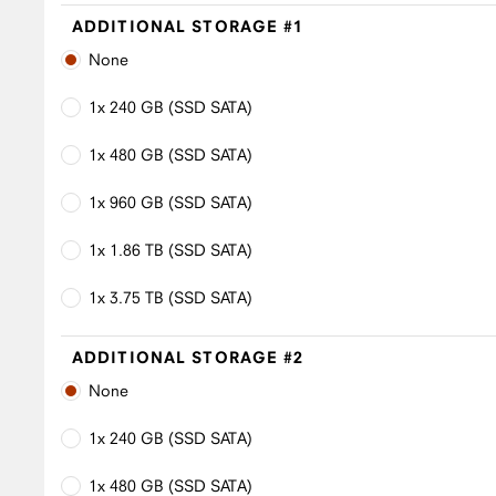
ADDITIONAL STORAGE #1
None
1x 240 GB (SSD SATA)
1x 480 GB (SSD SATA)
1x 960 GB (SSD SATA)
1x 1.86 TB (SSD SATA)
1x 3.75 TB (SSD SATA)
ADDITIONAL STORAGE #2
None
1x 240 GB (SSD SATA)
1x 480 GB (SSD SATA)