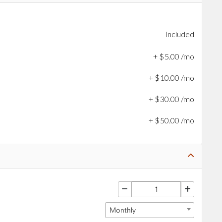
Included
+
$
5
.
00
/mo
+
$
10
.
00
/mo
+
$
30
.
00
/mo
+
$
50
.
00
/mo
Monthly