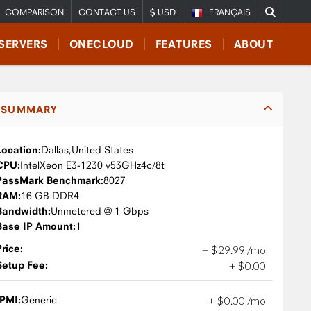
COMPARISON
CONTACT US
USD
FRANÇAIS
SERVERS
ONECLOUD
FEATURES
ABOUT
SUMMARY
Location:
Dallas,
United States
CPU:
Intel
Xeon E3-1230 v5
3GHz
4c/8t
PassMark Benchmark:
8027
RAM:
16 GB DDR4
Bandwidth:
Unmetered @ 1 Gbps
Base IP Amount:
1
Price:
+
$
29
.
99
/mo
Setup Fee:
+
$
0
.
00
IPMI:
Generic
+
$
0
.
00
/mo