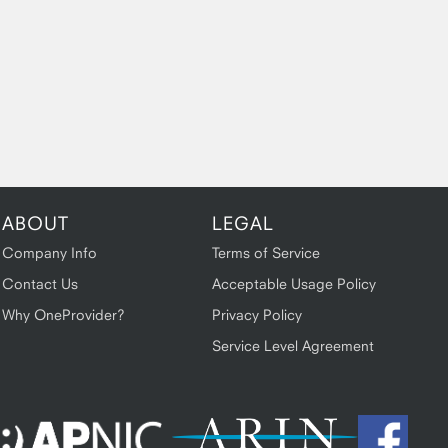
ABOUT
LEGAL
Company Info
Terms of Service
Contact Us
Acceptable Usage Policy
Why OneProvider?
Privacy Policy
Service Level Agreement