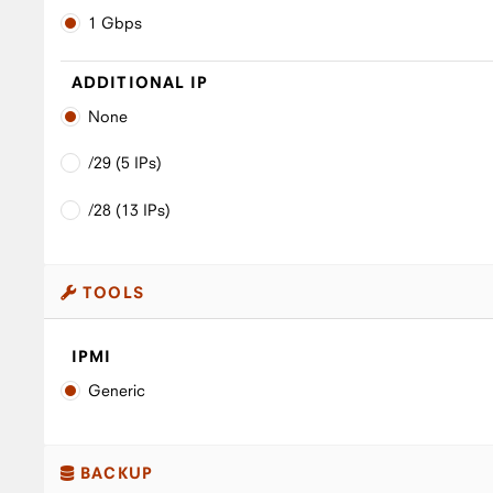
1 Gbps
ADDITIONAL IP
None
/29 (5 IPs)
/28 (13 IPs)
TOOLS
IPMI
Generic
BACKUP