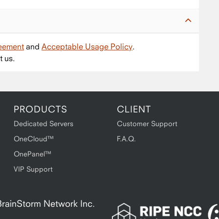
reement
and
Acceptable Usage Policy
.
t us.
PRODUCTS
CLIENT
Dedicated Servers
Customer Support
OneCloud™
F.A.Q.
OnePanel™
VIP Support
A BrainStorm Network Inc.