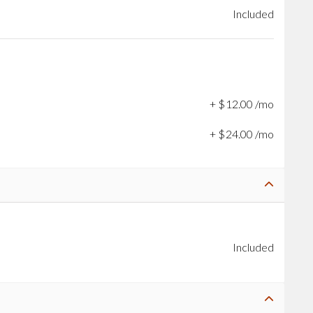
Included
+
$
12
.
00
/mo
+
$
24
.
00
/mo
Included