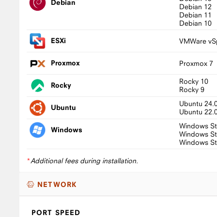
Debian
Debian 12
Debian 11
Debian 10
ESXi
VMWare vSp
Proxmox
Proxmox 7
Rocky 10
Rocky
Rocky 9
Ubuntu 24.
Ubuntu
Ubuntu 22.
Windows St
Windows
Windows St
Windows St
*
Additional fees during installation.
NETWORK
PORT SPEED