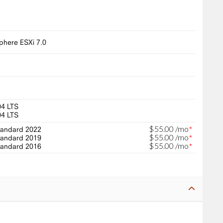
here ESXi 7.0
04 LTS
04 LTS
$
55
.
00
/mo
andard 2022
*
$
55
.
00
/mo
andard 2019
*
$
55
.
00
/mo
andard 2016
*