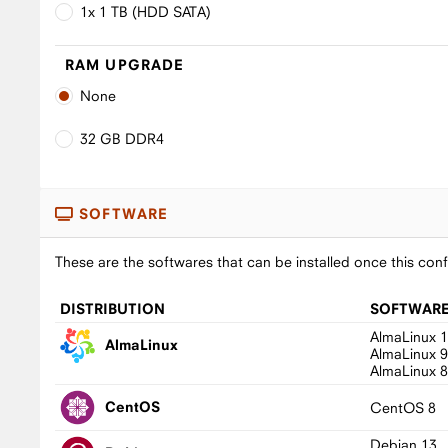
1x 1 TB (HDD SATA)
RAM UPGRADE
None
32 GB DDR4
SOFTWARE
These are the softwares that can be installed once this conf
DISTRIBUTION
SOFTWAR
AlmaLinux 
AlmaLinux
AlmaLinux 
AlmaLinux 
CentOS
CentOS 8
Debian 13