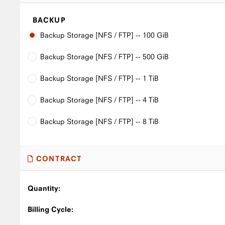
BACKUP
Backup Storage [NFS / FTP] -- 100 GiB
Backup Storage [NFS / FTP] -- 500 GiB
Backup Storage [NFS / FTP] -- 1 TiB
Backup Storage [NFS / FTP] -- 4 TiB
Backup Storage [NFS / FTP] -- 8 TiB
CONTRACT
Quantity:
Billing Cycle: