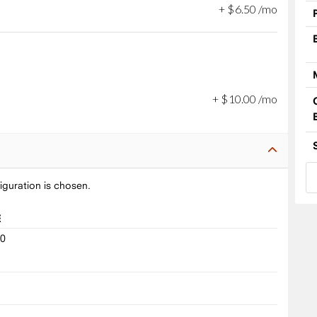
+
$
6
.
50
/mo
+
$
10
.
00
/mo
iguration is chosen.
E
10
9
8