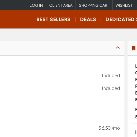
LOG IN
CLIENT AREA
SHOPPING CART
WISHLIST
BEST SELLERS
DEALS
DEDICATED 
Included
Included
+
$
6
.
50
/mo