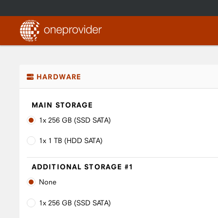
HARDWARE
MAIN STORAGE
1x 256 GB (SSD SATA)
1x 1 TB (HDD SATA)
ADDITIONAL STORAGE #1
None
1x 256 GB (SSD SATA)