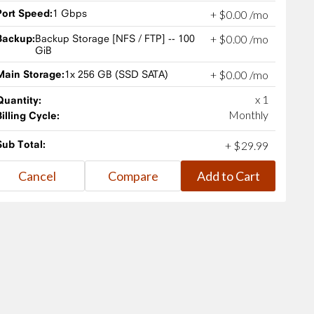
Port Speed:
1 Gbps
+
$
0
.
00
/mo
Backup:
Backup Storage [NFS / FTP] -- 100
+
$
0
.
00
/mo
GiB
Main Storage:
1x 256 GB (SSD SATA)
+
$
0
.
00
/mo
x 1
Quantity:
Monthly
Billing Cycle:
Sub Total:
+
$
29
.
99