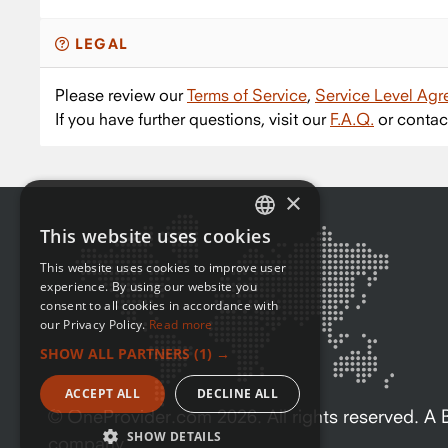
LEGAL
Please review our
Terms of Service
,
Service Level Ag
If you have further questions, visit our
F.A.Q.
or contac
×
This website uses cookies
ENGLISH
This website uses cookies to improve user
FRENCH
experience. By using our website you
consent to all cookies in accordance with
our Privacy Policy.
Read more
SHOW ALL PARTNERS
(1) →
ACCEPT ALL
DECLINE ALL
© OneProvider.com
2026
. All rights reserved. 
SHOW DETAILS
company