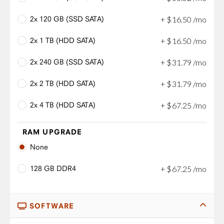
2x 120 GB (SSD SATA)
+
$
16
.
50
/mo
2x 1 TB (HDD SATA)
+
$
16
.
50
/mo
2x 240 GB (SSD SATA)
+
$
31
.
79
/mo
2x 2 TB (HDD SATA)
+
$
31
.
79
/mo
2x 4 TB (HDD SATA)
+
$
67
.
25
/mo
RAM UPGRADE
None
128 GB DDR4
+
$
67
.
25
/mo
SOFTWARE