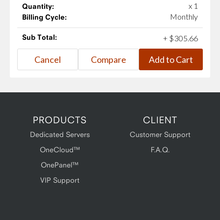
x 1
Quantity:
Monthly
Billing Cycle:
Sub Total:
+
$
305
.
66
PRODUCTS
CLIENT
Dedicated Servers
Customer Support
OneCloud™
F.A.Q.
OnePanel™
VIP Support