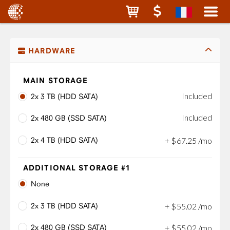
HARDWARE
MAIN STORAGE
Included
2x 3 TB (HDD SATA)
Included
2x 480 GB (SSD SATA)
2x 4 TB (HDD SATA)
+
$
67
.
25
/mo
ADDITIONAL STORAGE #1
None
2x 3 TB (HDD SATA)
+
$
55
.
02
/mo
2x 480 GB (SSD SATA)
+
$
55
.
02
/mo