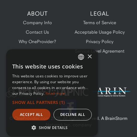
ABOUT
LEGAL
Company Info
Terms of Service
Contact Us
Acceptable Usage Policy
Why OneProvider?
Privacy Policy
Service Level Agreement
×
This website uses cookies
ENGLISH
This website uses cookies to improve user
FRENCH
experience. By using our website you
consent to all cookies in accordance with
our Privacy Policy.
Read more
SHOW ALL PARTNERS
(1) →
ACCEPT ALL
DECLINE ALL
© OneProvider.com
2026
. All rights reserved. A BrainStorm
Network Inc. company
SHOW DETAILS