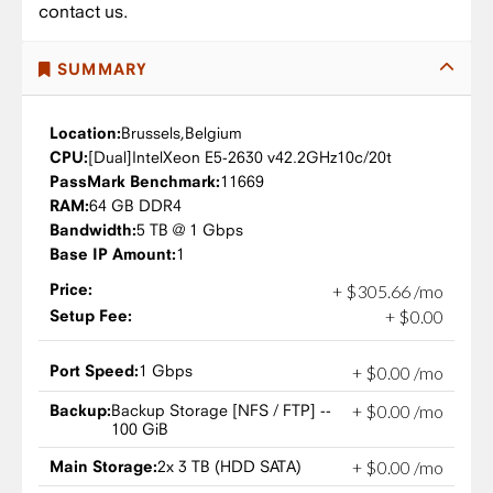
contact us.
SUMMARY
Location:
Brussels,
Belgium
CPU:
Intel
Xeon E5-2630 v4
2.2GHz
10c/20t
PassMark Benchmark:
11669
RAM:
64 GB DDR4
Bandwidth:
5 TB @ 1 Gbps
Base IP Amount:
1
Price:
+
$
305
.
66
/mo
Setup Fee:
+
$
0
.
00
Port Speed:
1 Gbps
+
$
0
.
00
/mo
Backup:
Backup Storage [NFS / FTP] --
+
$
0
.
00
/mo
100 GiB
Main Storage:
2x 3 TB (HDD SATA)
+
$
0
.
00
/mo