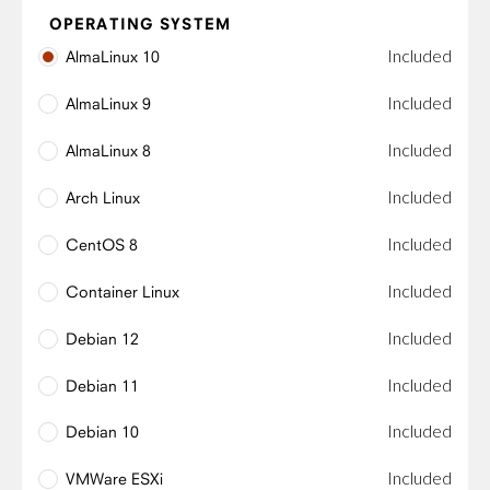
OPERATING SYSTEM
Included
AlmaLinux 10
Included
AlmaLinux 9
Included
AlmaLinux 8
Included
Arch Linux
Included
CentOS 8
Included
Container Linux
Included
Debian 12
Included
Debian 11
Included
Debian 10
Included
VMWare ESXi