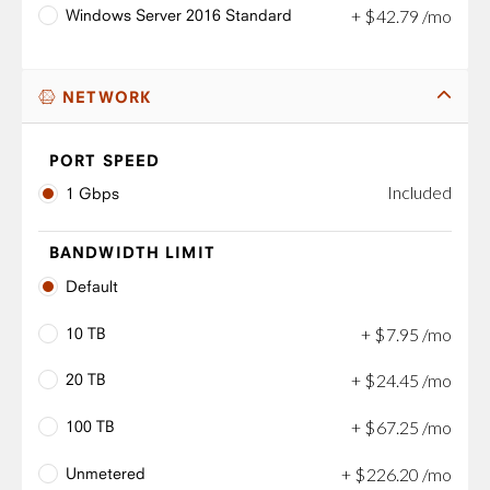
Windows Server 2016 Standard
+
$
42
.
79
/mo
NETWORK
PORT SPEED
Included
1 Gbps
BANDWIDTH LIMIT
Default
10 TB
+
$
7
.
95
/mo
20 TB
+
$
24
.
45
/mo
100 TB
+
$
67
.
25
/mo
Unmetered
+
$
226
.
20
/mo