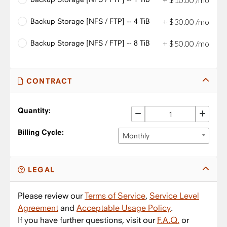
Backup Storage [NFS / FTP] -- 4 TiB
+
$
30
.
00
/mo
Backup Storage [NFS / FTP] -- 8 TiB
+
$
50
.
00
/mo
CONTRACT
Quantity:
Billing Cycle:
Monthly
LEGAL
Please review our
Terms of Service
,
Service Level
Agreement
and
Acceptable Usage Policy
.
If you have further questions, visit our
F.A.Q.
or