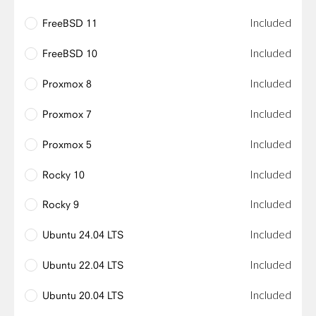
Included
FreeBSD 11
Included
FreeBSD 10
Included
Proxmox 8
Included
Proxmox 7
Included
Proxmox 5
Included
Rocky 10
Included
Rocky 9
Included
Ubuntu 24.04 LTS
Included
Ubuntu 22.04 LTS
Included
Ubuntu 20.04 LTS