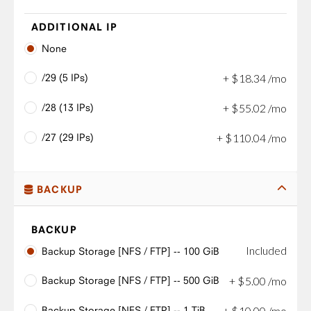
ADDITIONAL IP
None
/29 (5 IPs)
+
$
18
.
34
/mo
/28 (13 IPs)
+
$
55
.
02
/mo
/27 (29 IPs)
+
$
110
.
04
/mo
BACKUP
BACKUP
Included
Backup Storage [NFS / FTP] -- 100 GiB
Backup Storage [NFS / FTP] -- 500 GiB
+
$
5
.
00
/mo
Backup Storage [NFS / FTP] -- 1 TiB
+
$
10
.
00
/mo