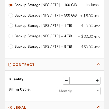
Included
Backup Storage [NFS / FTP] -- 100 GiB
Backup Storage [NFS / FTP] -- 500 GiB
+
$
5
.
00
/mo
Backup Storage [NFS / FTP] -- 1 TiB
+
$
10
.
00
/mo
Backup Storage [NFS / FTP] -- 4 TiB
+
$
30
.
00
/mo
Backup Storage [NFS / FTP] -- 8 TiB
+
$
50
.
00
/mo
CONTRACT
Quantity:
Billing Cycle:
Monthly
LEGAL