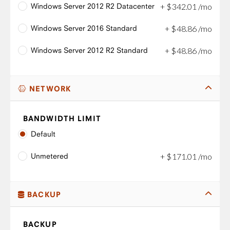
Windows Server 2012 R2 Datacenter
+
$
342
.
01
/mo
Windows Server 2016 Standard
+
$
48
.
86
/mo
Windows Server 2012 R2 Standard
+
$
48
.
86
/mo
NETWORK
BANDWIDTH LIMIT
Default
Unmetered
+
$
171
.
01
/mo
BACKUP
BACKUP