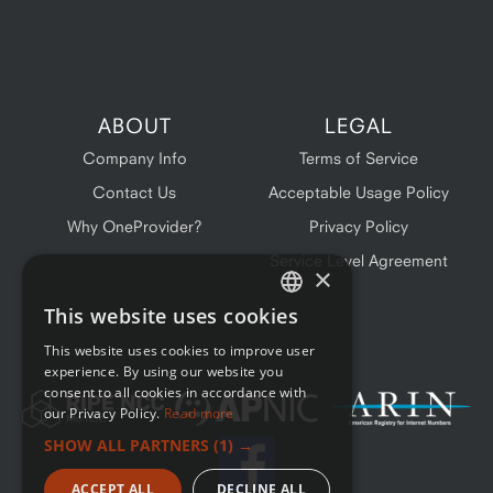
ABOUT
LEGAL
Company Info
Terms of Service
Contact Us
Acceptable Usage Policy
Why OneProvider?
Privacy Policy
Service Level Agreement
×
This website uses cookies
ENGLISH
This website uses cookies to improve user
FRENCH
experience. By using our website you
consent to all cookies in accordance with
our Privacy Policy.
Read more
SHOW ALL PARTNERS
(1) →
ACCEPT ALL
DECLINE ALL