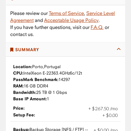
Please review our
Terms of Service
,
Service Level
Agreement
and
Acceptable Usage Policy
.
If you have further questions, visit our
F.A.Q.
or
contact us.
SUMMARY
Location:
Porto,
Portugal
CPU:
Intel
Xeon E-2236
3.4GHz
6c/12t
PassMark Benchmark:
14297
RAM:
16 GB DDR4
Bandwidth:
25 TB @ 1 Gbps
Base IP Amount:
1
Price:
+
$
267
.
50
/mo
Setup Fee:
+
$
0
.
00
Backup:
Backup Storage [NFS / FTP] --
+
$
0
.
00
/mo