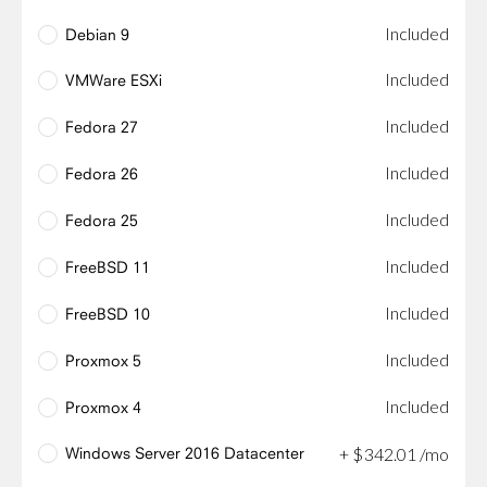
Included
Debian 9
Included
VMWare ESXi
Included
Fedora 27
Included
Fedora 26
Included
Fedora 25
Included
FreeBSD 11
Included
FreeBSD 10
Included
Proxmox 5
Included
Proxmox 4
Windows Server 2016 Datacenter
+
$
342
.
01
/mo