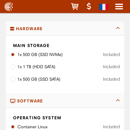
HARDWARE
MAIN STORAGE
Included
1x 500 GB (SSD NVMe)
Included
1x 1 TB (HDD SATA)
Included
1x 500 GB (SSD SATA)
SOFTWARE
OPERATING SYSTEM
Included
Container Linux