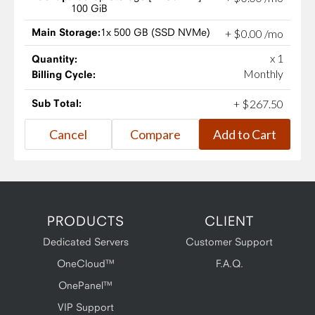
100 GiB
Main Storage:
1x 500 GB (SSD NVMe)
+
$
0
.
00
/mo
x 1
Quantity:
Monthly
Billing Cycle:
Sub Total:
+
$
267
.
50
PRODUCTS
CLIENT
Dedicated Servers
Customer Support
OneCloud™
F.A.Q.
OnePanel™
VIP Support