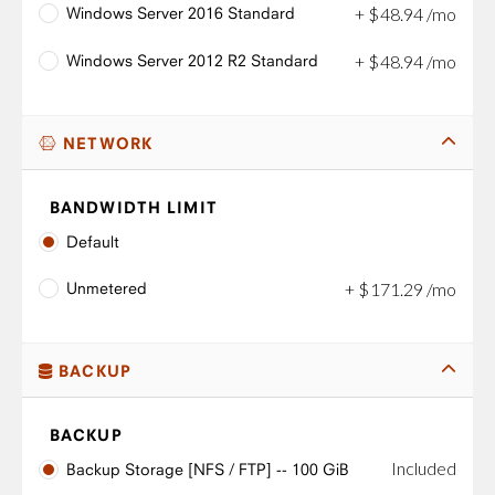
Windows Server 2016 Standard
+
$
48
.
94
/mo
Windows Server 2012 R2 Standard
+
$
48
.
94
/mo
NETWORK
BANDWIDTH LIMIT
Default
Unmetered
+
$
171
.
29
/mo
BACKUP
BACKUP
Included
Backup Storage [NFS / FTP] -- 100 GiB