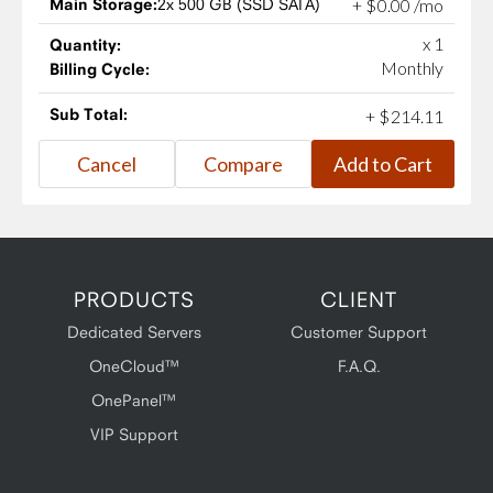
Main Storage:
2x 500 GB (SSD SATA)
+
$
0
.
00
/mo
x 1
Quantity:
Monthly
Billing Cycle:
Sub Total:
+
$
214
.
11
PRODUCTS
CLIENT
Dedicated Servers
Customer Support
OneCloud™
F.A.Q.
OnePanel™
VIP Support