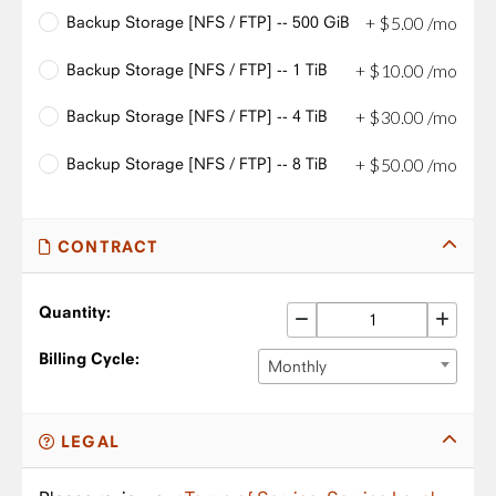
Backup Storage [NFS / FTP] -- 500 GiB
+
$
5
.
00
/mo
Backup Storage [NFS / FTP] -- 1 TiB
+
$
10
.
00
/mo
Backup Storage [NFS / FTP] -- 4 TiB
+
$
30
.
00
/mo
Backup Storage [NFS / FTP] -- 8 TiB
+
$
50
.
00
/mo
CONTRACT
Quantity:
Billing Cycle:
Monthly
LEGAL