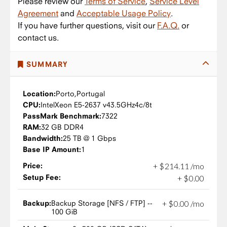
Please review our
Terms of Service
,
Service Level
Agreement
and
Acceptable Usage Policy
.
If you have further questions, visit our
F.A.Q.
or
contact us.
SUMMARY
Location:
Porto,
Portugal
CPU:
Intel
Xeon E5-2637 v4
3.5GHz
4c/8t
PassMark Benchmark:
7322
RAM:
32 GB DDR4
Bandwidth:
25 TB @ 1 Gbps
Base IP Amount:
1
Price:
+
$
214
.
11
/mo
Setup Fee:
+
$
0
.
00
Backup:
Backup Storage [NFS / FTP] --
+
$
0
.
00
/mo
100 GiB