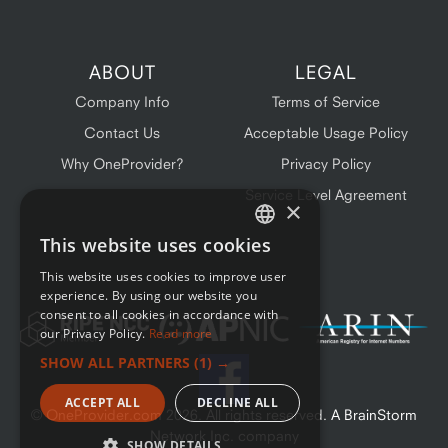
ABOUT
LEGAL
Company Info
Terms of Service
Contact Us
Acceptable Usage Policy
Why OneProvider?
Privacy Policy
Service Level Agreement
×
This website uses cookies
ENGLISH
This website uses cookies to improve user
FRENCH
experience. By using our website you
consent to all cookies in accordance with
our Privacy Policy.
Read more
SHOW ALL PARTNERS
(1) →
ACCEPT ALL
DECLINE ALL
© OneProvider.com
2026
. All rights reserved. A BrainStorm
Network Inc. company
SHOW DETAILS