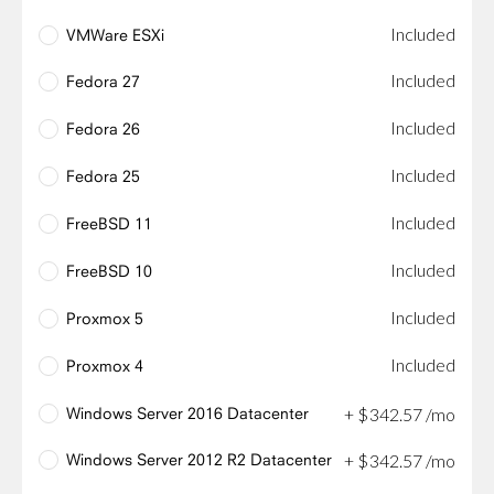
Included
VMWare ESXi
Included
Fedora 27
Included
Fedora 26
Included
Fedora 25
Included
FreeBSD 11
Included
FreeBSD 10
Included
Proxmox 5
Included
Proxmox 4
Windows Server 2016 Datacenter
+
$
342
.
57
/mo
Windows Server 2012 R2 Datacenter
+
$
342
.
57
/mo