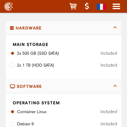
HARDWARE
MAIN STORAGE
Included
2x 500 GB (SSD SATA)
Included
2x 1 TB (HDD SATA)
SOFTWARE
OPERATING SYSTEM
Included
Container Linux
Included
Debian 9