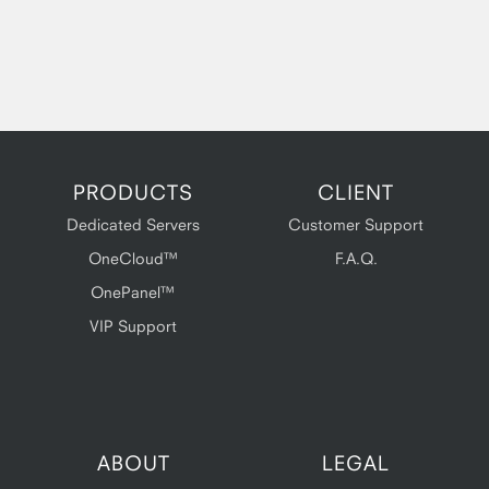
PRODUCTS
CLIENT
Dedicated Servers
Customer Support
OneCloud™
F.A.Q.
OnePanel™
VIP Support
ABOUT
LEGAL