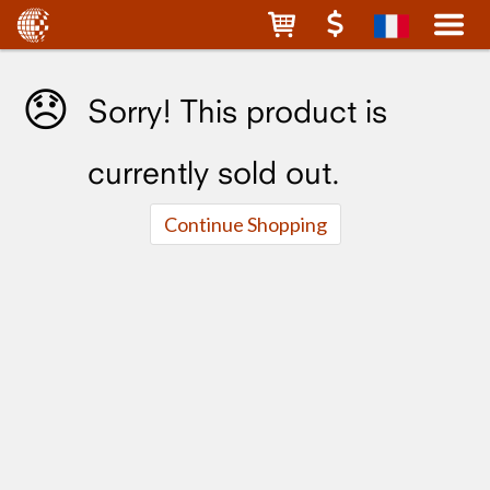
😞
Sorry! This product is
currently sold out.