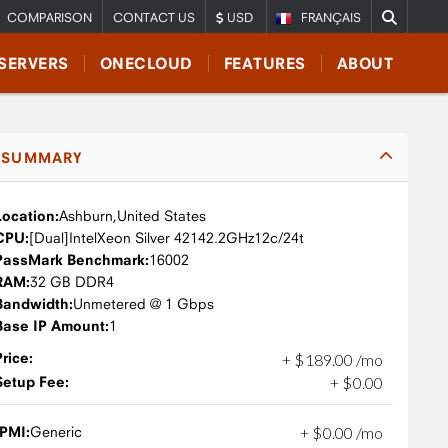
COMPARISON
CONTACT US
USD
FRANÇAIS
SERVERS
ONECLOUD
FEATURES
ABOUT
SUMMARY
Location:
Ashburn,
United States
CPU:
Intel
Xeon Silver 4214
2.2GHz
12c/24t
PassMark Benchmark:
16002
RAM:
32 GB DDR4
Bandwidth:
Unmetered @ 1 Gbps
Base IP Amount:
1
Price:
+
$
189
.
00
/mo
Setup Fee:
+
$
0
.
00
IPMI:
Generic
+
$
0
.
00
/mo