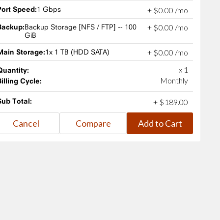
Port Speed:
1 Gbps
+
$
0
.
00
/mo
Backup:
Backup Storage [NFS / FTP] -- 100
+
$
0
.
00
/mo
GiB
Main Storage:
1x 1 TB (HDD SATA)
+
$
0
.
00
/mo
x 1
Quantity:
Monthly
Billing Cycle:
Sub Total:
+
$
189
.
00