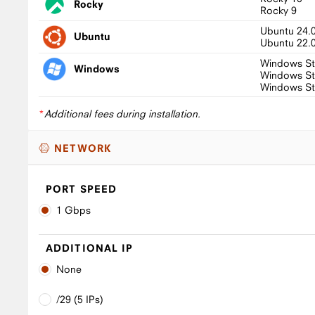
Rocky
Rocky 9
Ubuntu 24.
Ubuntu
Ubuntu 22.
Windows St
Windows
Windows St
Windows St
*
Additional fees during installation.
NETWORK
PORT SPEED
1 Gbps
ADDITIONAL IP
None
/29 (5 IPs)