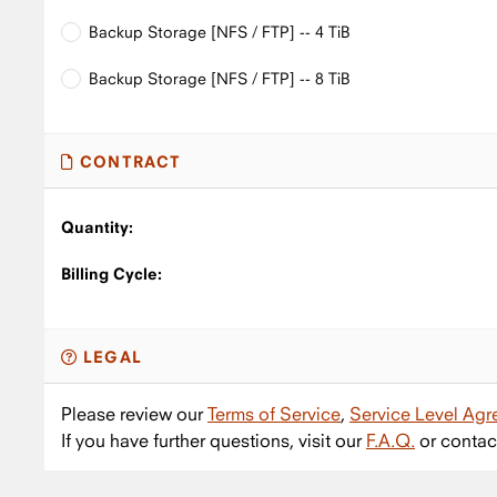
Backup Storage [NFS / FTP] -- 4 TiB
Backup Storage [NFS / FTP] -- 8 TiB
CONTRACT
Quantity:
Billing Cycle:
LEGAL
Please review our
Terms of Service
,
Service Level Ag
If you have further questions, visit our
F.A.Q.
or contac