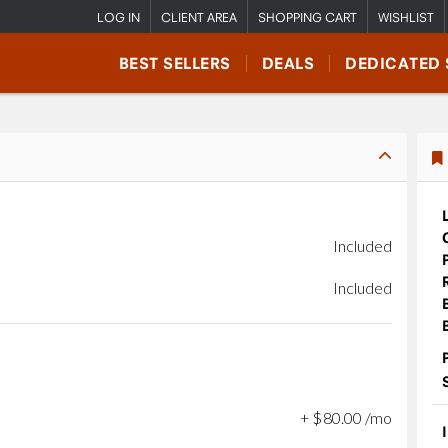
LOG IN
CLIENT AREA
SHOPPING CART
WISHLIST
BEST SELLERS
DEALS
DEDICATED 
Included
Included
+
$
80
.
00
/mo