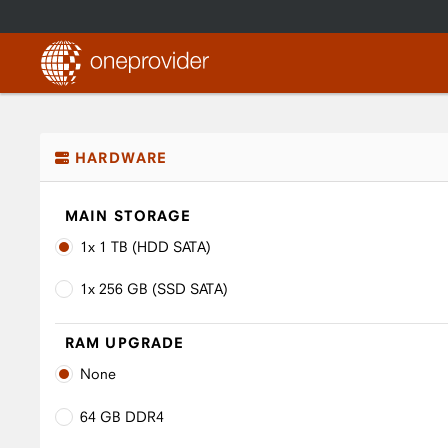
HARDWARE
MAIN STORAGE
1x 1 TB (HDD SATA)
1x 256 GB (SSD SATA)
RAM UPGRADE
None
64 GB DDR4