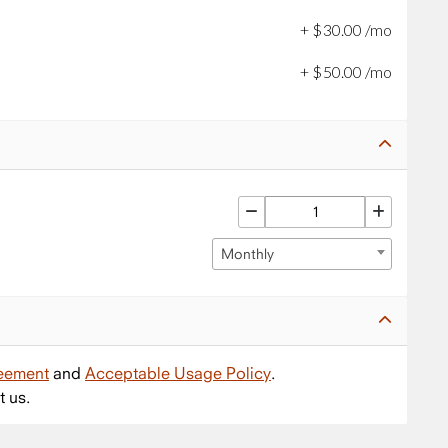
+
$
30
.
00
/mo
+
$
50
.
00
/mo
Monthly
reement
and
Acceptable Usage Policy
.
t us.