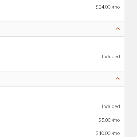
+
$
24
.
00
/mo
Included
Included
+
$
5
.
00
/mo
+
$
10
.
00
/mo