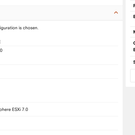
iguration is chosen.
E
10
9
8
here ESXi 7.0