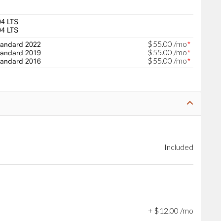
04 LTS
04 LTS
$
55
.
00
/mo
andard 2022
*
$
55
.
00
/mo
andard 2019
*
$
55
.
00
/mo
andard 2016
*
Included
+
$
12
.
00
/mo