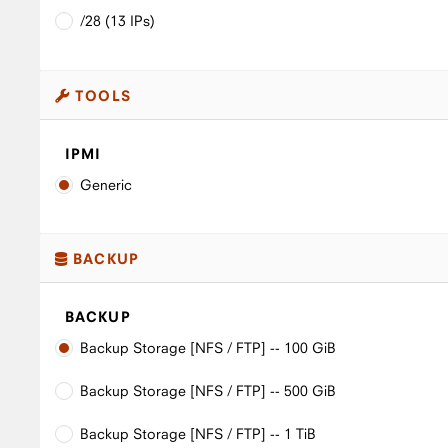
/28 (13 IPs)
TOOLS
IPMI
Generic
BACKUP
BACKUP
Backup Storage [NFS / FTP] -- 100 GiB
Backup Storage [NFS / FTP] -- 500 GiB
Backup Storage [NFS / FTP] -- 1 TiB