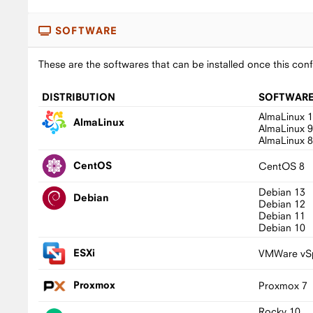
SOFTWARE
These are the softwares that can be installed once this conf
DISTRIBUTION
SOFTWAR
AlmaLinux 
AlmaLinux
AlmaLinux 
AlmaLinux 
CentOS
CentOS 8
Debian 13
Debian
Debian 12
Debian 11
Debian 10
ESXi
VMWare vSp
Proxmox
Proxmox 7
Rocky 10