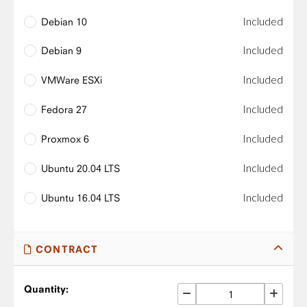
Included
Debian 10
Included
Debian 9
Included
VMWare ESXi
Included
Fedora 27
Included
Proxmox 6
Included
Ubuntu 20.04 LTS
Included
Ubuntu 16.04 LTS
CONTRACT
Quantity: