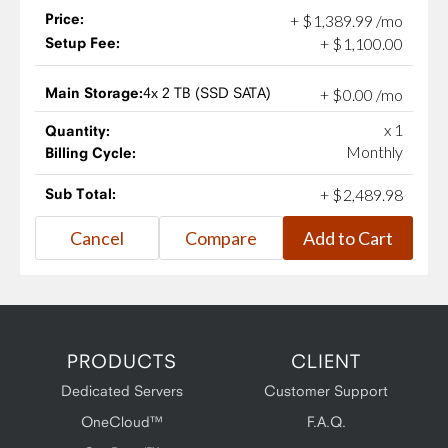
Price:
+
$
1,389
.
99
/mo
Setup Fee:
+
$
1,100
.
00
Main Storage:
4x 2 TB (SSD SATA)
+
$
0
.
00
/mo
x 1
Quantity:
Monthly
Billing Cycle:
Sub Total:
+
$
2,489
.
98
PRODUCTS
CLIENT
Dedicated Servers
Customer Support
OneCloud™
F.A.Q.