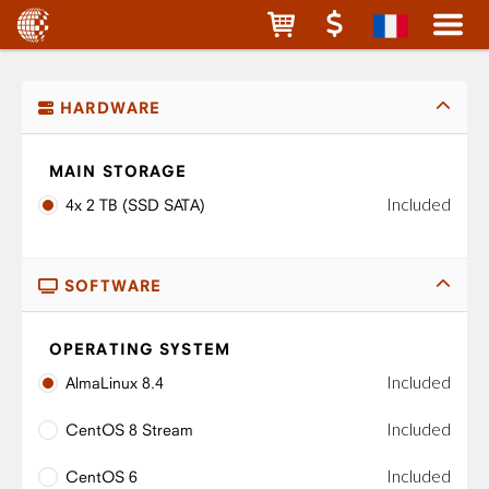
HARDWARE
MAIN STORAGE
Included
4x 2 TB (SSD SATA)
SOFTWARE
OPERATING SYSTEM
Included
AlmaLinux 8.4
Included
CentOS 8 Stream
Included
CentOS 6