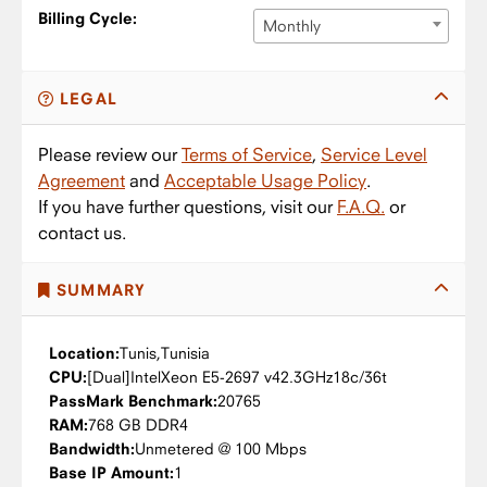
Billing Cycle:
Monthly
LEGAL
Please review our
Terms of Service
,
Service Level
Agreement
and
Acceptable Usage Policy
.
If you have further questions, visit our
F.A.Q.
or
contact us.
SUMMARY
Location:
Tunis,
Tunisia
CPU:
Intel
Xeon E5-2697 v4
2.3GHz
18c/36t
PassMark Benchmark:
20765
RAM:
768 GB DDR4
Bandwidth:
Unmetered @ 100 Mbps
Base IP Amount:
1