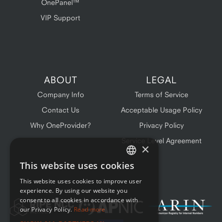
OnePanel™
VIP Support
ABOUT
LEGAL
Company Info
Terms of Service
Contact Us
Acceptable Usage Policy
Why OneProvider?
Privacy Policy
Service Level Agreement
×
This website uses cookies
ENGLISH
This website uses cookies to improve user
FRENCH
experience. By using our website you
consent to all cookies in accordance with
our Privacy Policy.
Read more