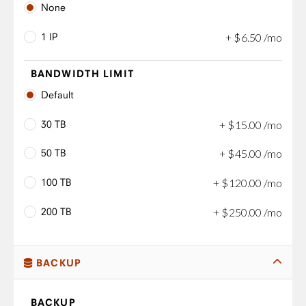
None
1 IP
+
$
6
.
50
/mo
BANDWIDTH LIMIT
Default
30 TB
+
$
15
.
00
/mo
50 TB
+
$
45
.
00
/mo
100 TB
+
$
120
.
00
/mo
200 TB
+
$
250
.
00
/mo
BACKUP
BACKUP