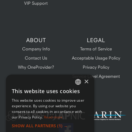
VIP Support
ABOUT
LEGAL
Company Info
Terms of Service
Contact Us
Acceptable Usage Policy
Why OneProvider?
Privacy Policy
Service Level Agreement
×
This website uses cookies
ENGLISH
This website uses cookies to improve user
FRENCH
experience. By using our website you
consent to all cookies in accordance with
our Privacy Policy.
Read more
SHOW ALL PARTNERS
(1) →