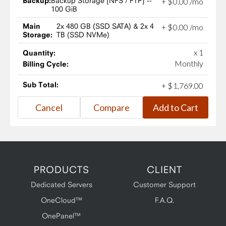
Backup:
Backup Storage [NFS / FTP] --
+
$
0
.
00
/mo
100 GiB
Main
2x 480 GB (SSD SATA) & 2x 4
+
$
0
.
00
/mo
Storage:
TB (SSD NVMe)
x 1
Quantity:
Monthly
Billing Cycle:
Sub Total:
+
$
1,769
.
00
PRODUCTS
CLIENT
Dedicated Servers
Customer Support
OneCloud™
F.A.Q.
OnePanel™