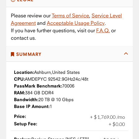
Please review our
Terms of Service
,
Service Level
Agreement
and
Acceptable Usage Policy
.
If you have further questions, visit our
F.A.Q.
or
contact us.
SUMMARY
Location:
Ashburn,
United States
CPU:
AMD
EPYC 9254
2.9GHz
24c/48t
PassMark Benchmark:
70006
RAM:
384 GB DDR4
Bandwidth:
20 TB @ 10 Gbps
Base IP Amount:
1
Price:
+
$
1,769
.
00
/mo
Setup Fee:
+
$
0
.
00