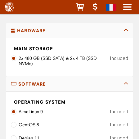
HARDWARE
MAIN STORAGE
Included
2x 480 GB (SSD SATA) & 2x 4 TB (SSD
NVMe)
SOFTWARE
OPERATING SYSTEM
Included
AlmaLinux 9
Included
CentOS 8
Included
Debian 11