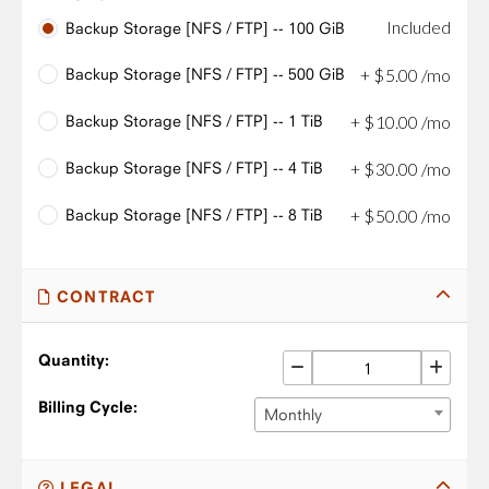
Included
Backup Storage [NFS / FTP] -- 100 GiB
Backup Storage [NFS / FTP] -- 500 GiB
+
$
5
.
00
/mo
Backup Storage [NFS / FTP] -- 1 TiB
+
$
10
.
00
/mo
Backup Storage [NFS / FTP] -- 4 TiB
+
$
30
.
00
/mo
Backup Storage [NFS / FTP] -- 8 TiB
+
$
50
.
00
/mo
CONTRACT
Quantity:
Billing Cycle:
Monthly
LEGAL