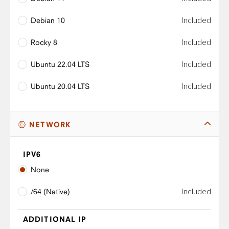
Included
Debian 10
Included
Rocky 8
Included
Ubuntu 22.04 LTS
Included
Ubuntu 20.04 LTS
NETWORK
IPV6
None
Included
/64 (Native)
ADDITIONAL IP