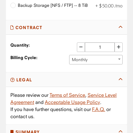
Backup Storage [NFS / FTP] -- 8 TiB
+
$
50
.
00
/mo
CONTRACT
Quantity:
Billing Cycle:
Monthly
LEGAL
Please review our
Terms of Service
,
Service Level
Agreement
and
Acceptable Usage Policy
.
If you have further questions, visit our
F.A.Q.
or
contact us.
SUMMARY