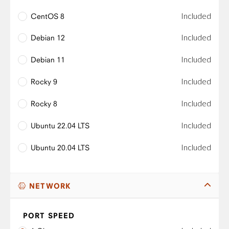
Included
CentOS 8
Included
Debian 12
Included
Debian 11
Included
Rocky 9
Included
Rocky 8
Included
Ubuntu 22.04 LTS
Included
Ubuntu 20.04 LTS
NETWORK
PORT SPEED