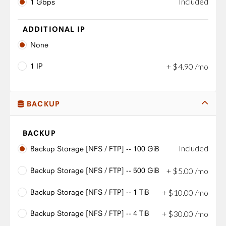
Included
1 Gbps
ADDITIONAL IP
None
1 IP
+
$
4
.
90
/mo
BACKUP
BACKUP
Included
Backup Storage [NFS / FTP] -- 100 GiB
Backup Storage [NFS / FTP] -- 500 GiB
+
$
5
.
00
/mo
Backup Storage [NFS / FTP] -- 1 TiB
+
$
10
.
00
/mo
Backup Storage [NFS / FTP] -- 4 TiB
+
$
30
.
00
/mo