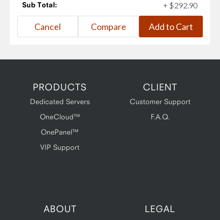
Sub Total:
+
$
292
.
90
PRODUCTS
CLIENT
Dedicated Servers
Customer Support
OneCloud™
F.A.Q.
OnePanel™
VIP Support
ABOUT
LEGAL