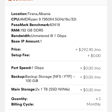
Location:
Tirana,
Albania
CPU:
AMD
Ryzen 9 7950X
4.5GHz
16c/32t
PassMark Benchmark:
63418
RAM:
192 GB DDR5
Bandwidth:
Unmetered @ 1 Gbps
Base IP Amount:
1
Price:
+
$
292
.
90
/mo
Setup Fee:
+
$
0
.
00
Port Speed:
1 Gbps
+
$
0
.
00
/mo
Backup:
Backup Storage [NFS / FTP] --
+
$
0
.
00
/mo
100 GiB
Main Storage:
2x 1 TB (SSD NVMe)
+
$
0
.
00
/mo
x 1
Quantity:
Monthly
Billing Cycle: