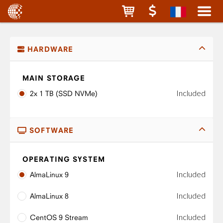
HARDWARE
MAIN STORAGE
Included
2x 1 TB (SSD NVMe)
SOFTWARE
OPERATING SYSTEM
Included
AlmaLinux 9
Included
AlmaLinux 8
Included
CentOS 9 Stream