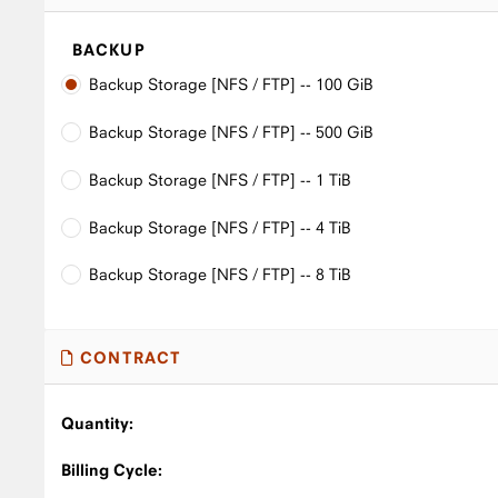
BACKUP
Backup Storage [NFS / FTP] -- 100 GiB
Backup Storage [NFS / FTP] -- 500 GiB
Backup Storage [NFS / FTP] -- 1 TiB
Backup Storage [NFS / FTP] -- 4 TiB
Backup Storage [NFS / FTP] -- 8 TiB
CONTRACT
Quantity:
Billing Cycle: