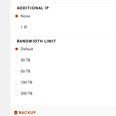
ADDITIONAL IP
None
1 IP
BANDWIDTH LIMIT
Default
30 TB
50 TB
100 TB
200 TB
BACKUP