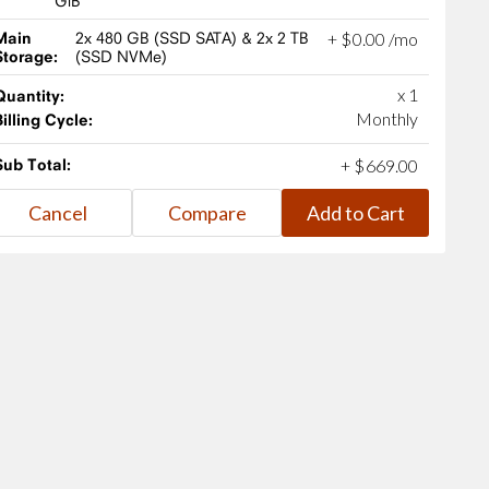
GiB
Main
2x 480 GB (SSD SATA) & 2x 2 TB
+
$
0
.
00
/mo
Storage:
(SSD NVMe)
x 1
Quantity:
Monthly
Billing Cycle:
Sub Total:
+
$
669
.
00