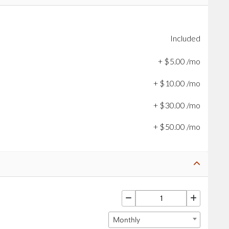
Included
+
$
5
.
00
/mo
+
$
10
.
00
/mo
+
$
30
.
00
/mo
+
$
50
.
00
/mo
Monthly