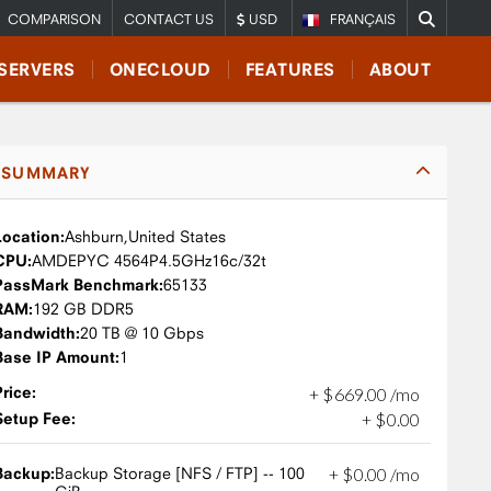
COMPARISON
CONTACT US
USD
FRANÇAIS
SERVERS
ONECLOUD
FEATURES
ABOUT
SUMMARY
Location:
Ashburn,
United States
CPU:
AMD
EPYC 4564P
4.5GHz
16c/32t
PassMark Benchmark:
65133
RAM:
192 GB DDR5
Bandwidth:
20 TB @ 10 Gbps
Base IP Amount:
1
Price:
+
$
669
.
00
/mo
Setup Fee:
+
$
0
.
00
Backup:
Backup Storage [NFS / FTP] -- 100
+
$
0
.
00
/mo