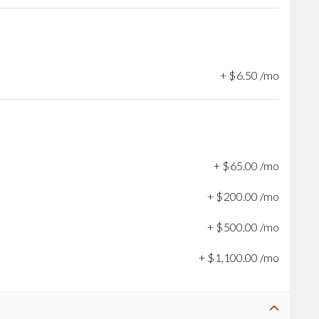
+
$
6
.
50
/mo
+
$
65
.
00
/mo
+
$
200
.
00
/mo
+
$
500
.
00
/mo
+
$
1,100
.
00
/mo