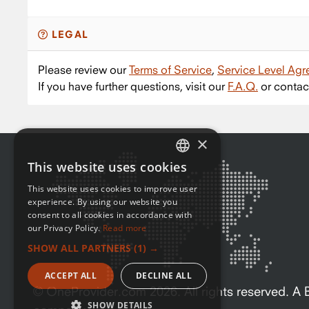
LEGAL
Please review our
Terms of Service
,
Service Level Ag
If you have further questions, visit our
F.A.Q.
or contac
×
This website uses cookies
ENGLISH
This website uses cookies to improve user
FRENCH
experience. By using our website you
consent to all cookies in accordance with
our Privacy Policy.
Read more
SHOW ALL PARTNERS
(1) →
ACCEPT ALL
DECLINE ALL
© OneProvider.com
2026
. All rights reserved. 
SHOW DETAILS