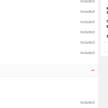
Included
Included
Included
Included
Included
Included
Included