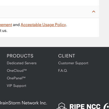
reement
and
Acceptable Usage Policy
.
t us.
PRODUCTS
CLIENT
Dedicated Servers
Customer Support
OneCloud™
F.A.Q.
OnePanel™
VIP Support
A BrainStorm Network Inc.