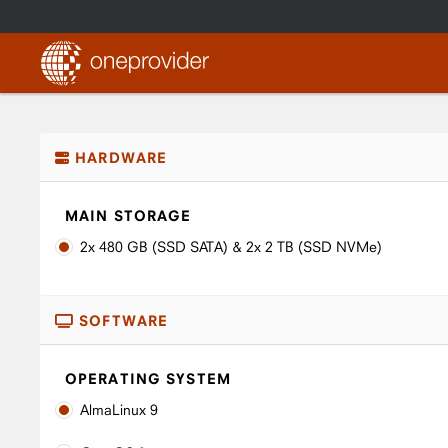
HARDWARE
MAIN STORAGE
2x 480 GB (SSD SATA) & 2x 2 TB (SSD NVMe)
SOFTWARE
OPERATING SYSTEM
AlmaLinux 9