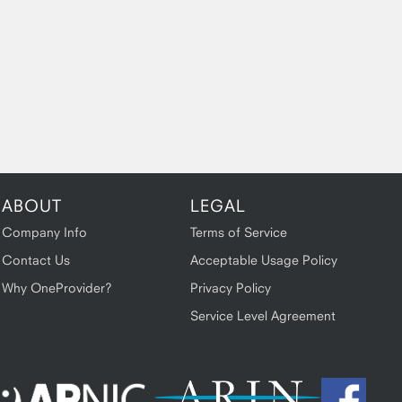
ABOUT
LEGAL
Company Info
Terms of Service
Contact Us
Acceptable Usage Policy
Why OneProvider?
Privacy Policy
Service Level Agreement