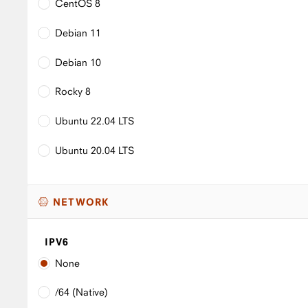
CentOS 8
Debian 11
Debian 10
Rocky 8
Ubuntu 22.04 LTS
Ubuntu 20.04 LTS
NETWORK
IPV6
None
/64 (Native)