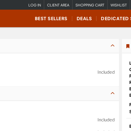
LOG IN
CLIENT AREA
SHOPPING CART
WISHLIST
BEST SELLERS
DEALS
DEDICATED 
Included
Included