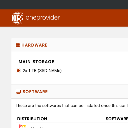
HARDWARE
MAIN STORAGE
2x 1 TB (SSD NVMe)
SOFTWARE
These are the softwares that can be installed once this conf
DISTRIBUTION
SOFTWAR