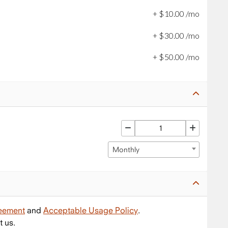
+
$
10
.
00
/mo
+
$
30
.
00
/mo
+
$
50
.
00
/mo
Monthly
reement
and
Acceptable Usage Policy
.
t us.