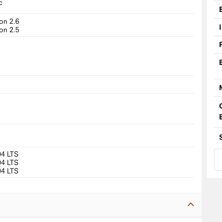
c
on 2.6
on 2.5
04 LTS
04 LTS
04 LTS