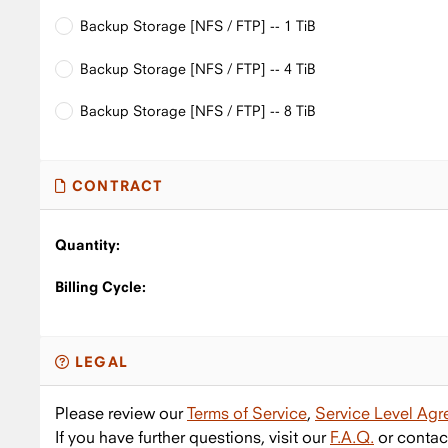
Backup Storage [NFS / FTP] -- 1 TiB
Backup Storage [NFS / FTP] -- 4 TiB
Backup Storage [NFS / FTP] -- 8 TiB
CONTRACT
Quantity:
Billing Cycle:
LEGAL
Please review our
Terms of Service
,
Service Level Ag
If you have further questions, visit our
F.A.Q.
or contac