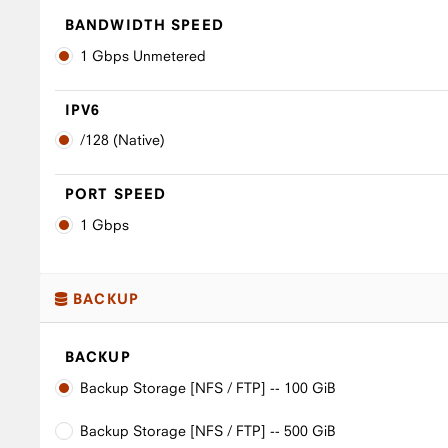
BANDWIDTH SPEED
1 Gbps Unmetered
IPV6
/128 (Native)
PORT SPEED
1 Gbps
BACKUP
BACKUP
Backup Storage [NFS / FTP] -- 100 GiB
Backup Storage [NFS / FTP] -- 500 GiB