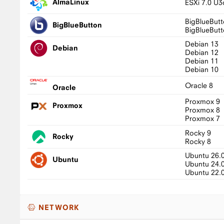
AlmaLinux
ESXi 7.0 U3
BigBlueButt
BigBlueButton
BigBlueButt
Debian 13
Debian
Debian 12
Debian 11
Debian 10
Oracle 8
Oracle
Proxmox 9
Proxmox
Proxmox 8
Proxmox 7
Rocky 9
Rocky
Rocky 8
Ubuntu 26.
Ubuntu
Ubuntu 24.
Ubuntu 22.
NETWORK