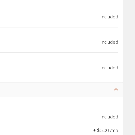
Included
Included
Included
Included
+
$
5
.
00
/mo