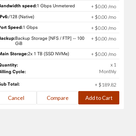
Bandwidth speed:
1 Gbps Unmetered
+
$
0
.
00
/mo
IPv6:
/128 (Native)
+
$
0
.
00
/mo
Port Speed:
1 Gbps
+
$
0
.
00
/mo
Backup:
Backup Storage [NFS / FTP] -- 100
+
$
0
.
00
/mo
GiB
Main Storage:
2x 1 TB (SSD NVMe)
+
$
0
.
00
/mo
x 1
Quantity:
Monthly
Billing Cycle:
Sub Total:
+
$
189
.
82