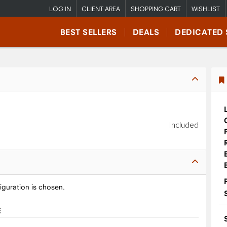
LOG IN
CLIENT AREA
SHOPPING CART
WISHLIST
BEST SELLERS
DEALS
DEDICATED 
Included
iguration is chosen.
E