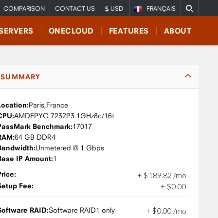
COMPARISON
CONTACT US
USD
FRANÇAIS
SERVERS
ONECLOUD
FEATURES
ABOUT
SUMMARY
Location:
Paris,
France
CPU:
AMD
EPYC 7232P
3.1GHz
8c/16t
PassMark Benchmark:
17017
RAM:
64 GB DDR4
Bandwidth:
Unmetered @ 1 Gbps
Base IP Amount:
1
Price:
+
$
189
.
82
/mo
Setup Fee:
+
$
0
.
00
Software RAID:
Software RAID1 only
+
$
0
.
00
/mo