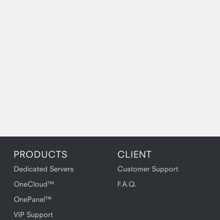
PRODUCTS
CLIENT
Dedicated Servers
Customer Support
OneCloud™
F.A.Q.
OnePanel™
VIP Support