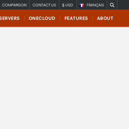
COMPARISON
CONTACT US
USD
FRANÇAIS
SERVERS
ONECLOUD
FEATURES
ABOUT