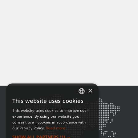
×
This website uses cookies
ENGLISH
This website uses cookies to improve user
FRENCH
experience. By using our website you
consent to all cookies in accordance with
our Privacy Policy.
Read more
SHOW ALL PARTNERS
(1) →