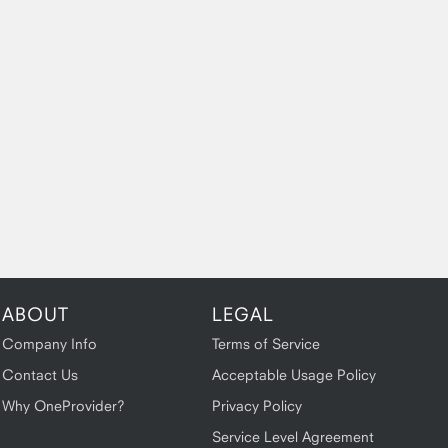
ABOUT
LEGAL
Company Info
Terms of Service
Contact Us
Acceptable Usage Policy
Why OneProvider?
Privacy Policy
Service Level Agreement