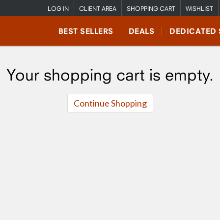
LOG IN
CLIENT AREA
SHOPPING CART
WISHLIST
BEST SELLERS
DEALS
DEDICATED 
Your shopping cart is empty.