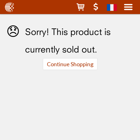
😞
Sorry! This product is
currently sold out.