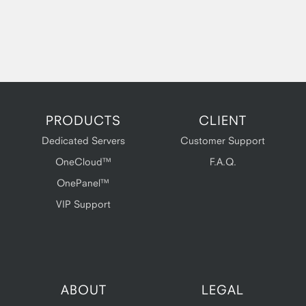
PRODUCTS
CLIENT
Dedicated Servers
Customer Support
OneCloud™
F.A.Q.
OnePanel™
VIP Support
ABOUT
LEGAL