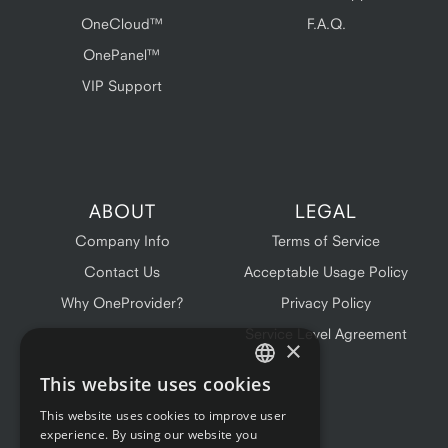
OneCloud™
F.A.Q.
OnePanel™
VIP Support
ABOUT
LEGAL
Company Info
Terms of Service
Contact Us
Acceptable Usage Policy
Why OneProvider?
Privacy Policy
Service Level Agreement
×
This website uses cookies
ENGLISH
This website uses cookies to improve user
FRENCH
experience. By using our website you