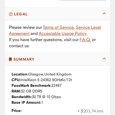
LEGAL
Please review our
Terms of Service
,
Service Level
Agreement
and
Acceptable Usage Policy
.
If you have further questions, visit our
F.A.Q.
or
contact us.
SUMMARY
Location:
Glasgow,
United Kingdom
CPU:
Intel
Xeon E-2436
2.9GHz
6c/12t
PassMark Benchmark:
22487
RAM:
32 GB DDR5
Bandwidth:
30 TB @ 10 Gbps
Base IP Amount:
1
Price:
+
$
201
.
74
/mo