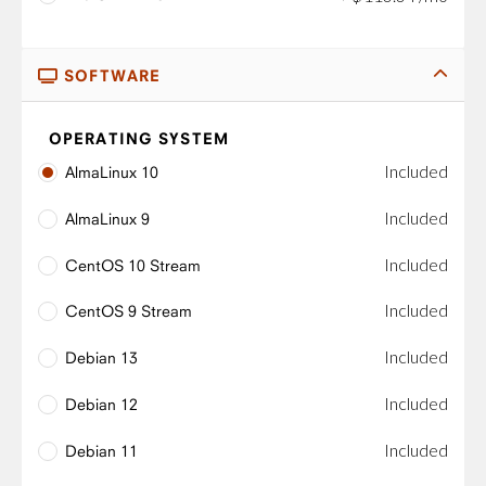
SOFTWARE
OPERATING SYSTEM
Included
AlmaLinux 10
Included
AlmaLinux 9
Included
CentOS 10 Stream
Included
CentOS 9 Stream
Included
Debian 13
Included
Debian 12
Included
Debian 11