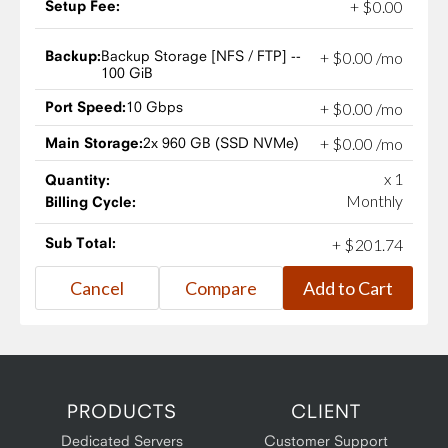
Setup Fee:
+
$
0
.
00
Backup:
Backup Storage [NFS / FTP] --
+
$
0
.
00
/mo
100 GiB
Port Speed:
10 Gbps
+
$
0
.
00
/mo
Main Storage:
2x 960 GB (SSD NVMe)
+
$
0
.
00
/mo
x 1
Quantity:
Monthly
Billing Cycle:
Sub Total:
+
$
201
.
74
PRODUCTS
CLIENT
Dedicated Servers
Customer Support