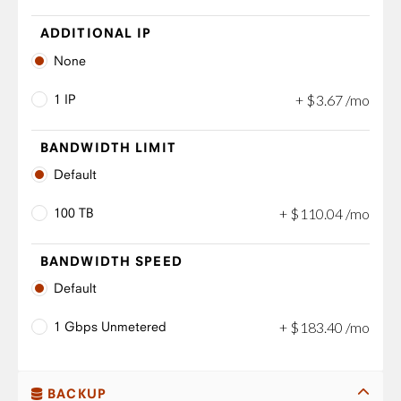
ADDITIONAL IP
None
1 IP
+
$
3
.
67
/mo
BANDWIDTH LIMIT
Default
100 TB
+
$
110
.
04
/mo
BANDWIDTH SPEED
Default
1 Gbps Unmetered
+
$
183
.
40
/mo
BACKUP