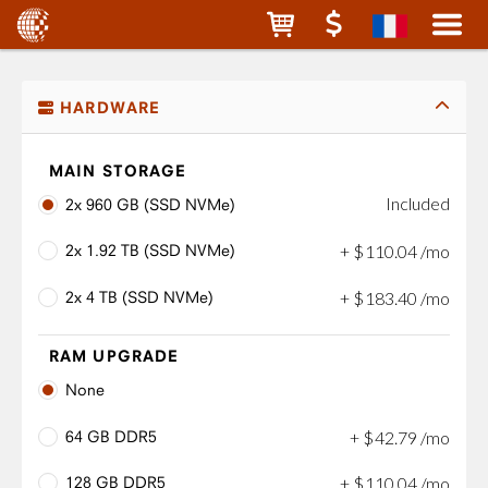
HARDWARE
MAIN STORAGE
Included
2x 960 GB (SSD NVMe)
2x 1.92 TB (SSD NVMe)
+
$
110
.
04
/mo
2x 4 TB (SSD NVMe)
+
$
183
.
40
/mo
RAM UPGRADE
None
64 GB DDR5
+
$
42
.
79
/mo
128 GB DDR5
+
$
110
.
04
/mo