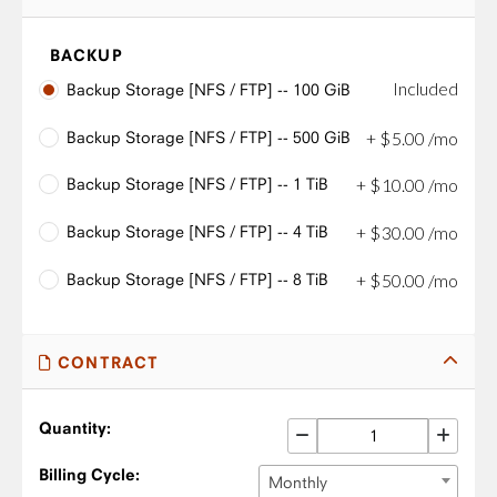
BACKUP
Included
Backup Storage [NFS / FTP] -- 100 GiB
Backup Storage [NFS / FTP] -- 500 GiB
+
$
5
.
00
/mo
Backup Storage [NFS / FTP] -- 1 TiB
+
$
10
.
00
/mo
Backup Storage [NFS / FTP] -- 4 TiB
+
$
30
.
00
/mo
Backup Storage [NFS / FTP] -- 8 TiB
+
$
50
.
00
/mo
CONTRACT
Quantity:
Billing Cycle:
Monthly