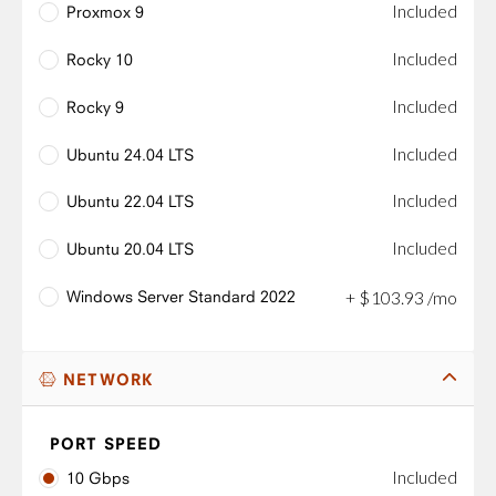
Included
Proxmox 9
Included
Rocky 10
Included
Rocky 9
Included
Ubuntu 24.04 LTS
Included
Ubuntu 22.04 LTS
Included
Ubuntu 20.04 LTS
Windows Server Standard 2022
+
$
103
.
93
/mo
NETWORK
PORT SPEED
Included
10 Gbps