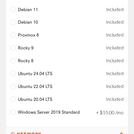
Included
Debian 11
Included
Debian 10
Included
Proxmox 8
Included
Rocky 9
Included
Rocky 8
Included
Ubuntu 24.04 LTS
Included
Ubuntu 22.04 LTS
Included
Ubuntu 20.04 LTS
Windows Server 2019 Standard
+
$
55
.
00
/mo