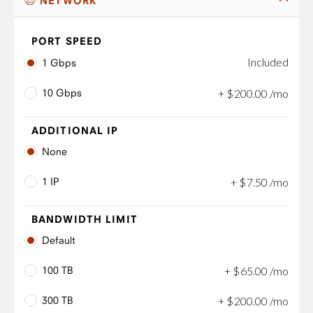
NETWORK
PORT SPEED
Included
1 Gbps
10 Gbps
+
$
200
.
00
/mo
ADDITIONAL IP
None
1 IP
+
$
7
.
50
/mo
BANDWIDTH LIMIT
Default
100 TB
+
$
65
.
00
/mo
300 TB
+
$
200
.
00
/mo