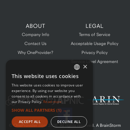
ABOUT
LEGAL
Company Info
Terms of Service
Contact Us
Acceptable Usage Policy
Why OneProvider?
Privacy Policy
Service Level Agreement
×
This website uses cookies
ENGLISH
This website uses cookies to improve user
FRENCH
experience. By using our website you
consent to all cookies in accordance with
our Privacy Policy.
Read more
SHOW ALL PARTNERS
(1) →
ACCEPT ALL
DECLINE ALL
© OneProvider.com
2026
. All rights reserved. A BrainStorm