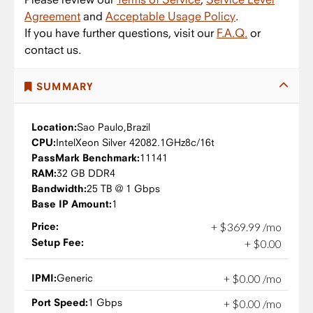
Agreement
and
Acceptable Usage Policy
.
If you have further questions, visit our
F.A.Q.
or
contact us.
SUMMARY
Location:
Sao Paulo,
Brazil
CPU:
Intel
Xeon Silver 4208
2.1GHz
8c/16t
PassMark Benchmark:
11141
RAM:
32 GB DDR4
Bandwidth:
25 TB @ 1 Gbps
Base IP Amount:
1
Price:
+
$
369
.
99
/mo
Setup Fee:
+
$
0
.
00
IPMI:
Generic
+
$
0
.
00
/mo
Port Speed:
1 Gbps
+
$
0
.
00
/mo