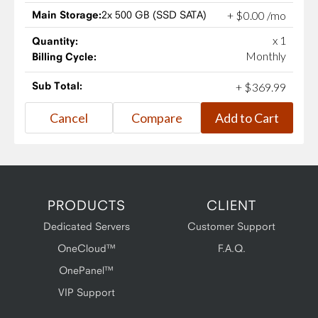
Main Storage:
2x 500 GB (SSD SATA)
+
$
0
.
00
/mo
x 1
Quantity:
Monthly
Billing Cycle:
Sub Total:
+
$
369
.
99
PRODUCTS
CLIENT
Dedicated Servers
Customer Support
OneCloud™
F.A.Q.
OnePanel™
VIP Support