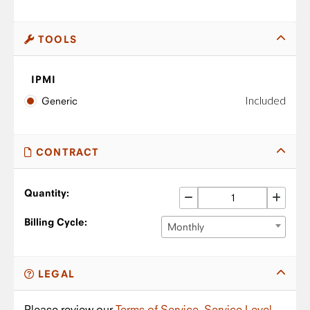
TOOLS
IPMI
Included
Generic
CONTRACT
Quantity:
Billing Cycle:
Monthly
LEGAL
Please review our
Terms of Service
,
Service Level