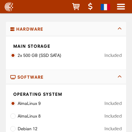
HARDWARE
MAIN STORAGE
Included
2x 500 GB (SSD SATA)
SOFTWARE
OPERATING SYSTEM
Included
AlmaLinux 9
Included
AlmaLinux 8
Included
Debian 12