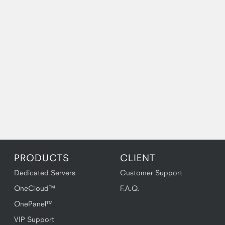
PRODUCTS
CLIENT
Dedicated Servers
Customer Support
OneCloud™
F.A.Q.
OnePanel™
VIP Support