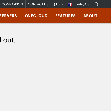
COMPARISON
CONTACT US
USD
FRANÇAIS
SERVERS
ONECLOUD
FEATURES
ABOUT
d out.