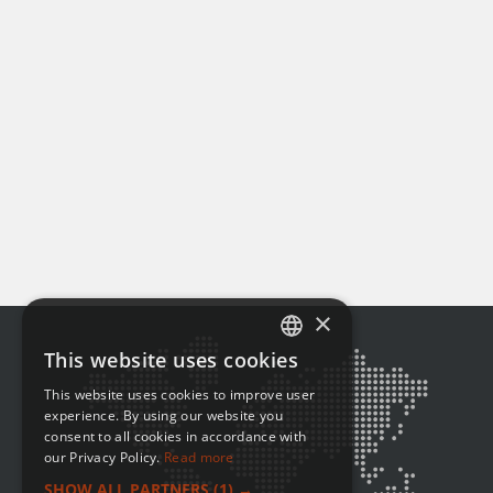
×
This website uses cookies
ENGLISH
This website uses cookies to improve user
FRENCH
experience. By using our website you
consent to all cookies in accordance with
our Privacy Policy.
Read more
SHOW ALL PARTNERS
(1) →