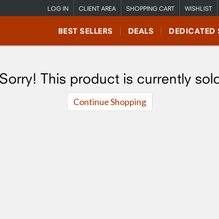
LOG IN
CLIENT AREA
SHOPPING CART
WISHLIST
BEST SELLERS
DEALS
DEDICATED 
Sorry! This product is currently sol