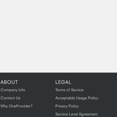
ABOUT
LEGAL
Company Info
Terms of Service
Contact Us
Acceptable Usage Policy
Why OneProvider?
Privacy Policy
Service Level Agreement