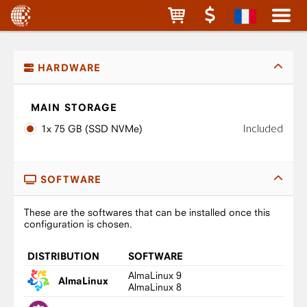
HARDWARE
MAIN STORAGE
Included
1x 75 GB (SSD NVMe)
SOFTWARE
These are the softwares that can be installed once this
configuration is chosen.
DISTRIBUTION
SOFTWARE
AlmaLinux 9
AlmaLinux
AlmaLinux 8