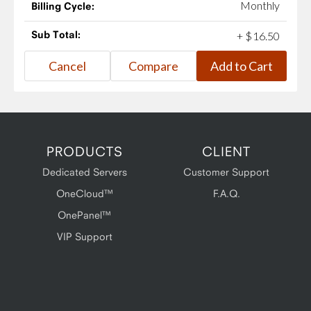
Monthly
Billing Cycle:
Sub Total:
+
$
16
.
50
PRODUCTS
CLIENT
Dedicated Servers
Customer Support
OneCloud™
F.A.Q.
OnePanel™
VIP Support