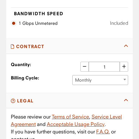
BANDWIDTH SPEED
Included
1 Gbps Unmetered
CONTRACT
Quantity:
Billing Cycle:
Monthly
LEGAL
Please review our
Terms of Service
,
Service Level
Agreement
and
Acceptable Usage Policy
.
If you have further questions, visit our
F.A.Q.
or