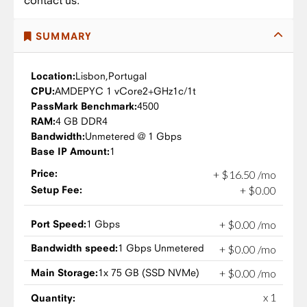
contact us.
SUMMARY
Location:
Lisbon,
Portugal
CPU:
AMD
EPYC 1 vCore
2+GHz
1c/1t
PassMark Benchmark:
4500
RAM:
4 GB DDR4
Bandwidth:
Unmetered @ 1 Gbps
Base IP Amount:
1
Price:
+
$
16
.
50
/mo
Setup Fee:
+
$
0
.
00
Port Speed:
1 Gbps
+
$
0
.
00
/mo
Bandwidth speed:
1 Gbps Unmetered
+
$
0
.
00
/mo
Main Storage:
1x 75 GB (SSD NVMe)
+
$
0
.
00
/mo
x 1
Quantity: