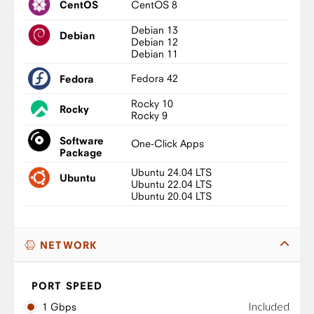
CentOS 8
CentOS
Debian 13
Debian
Debian 12
Debian 11
Fedora 42
Fedora
Rocky 10
Rocky
Rocky 9
Software
One-Click Apps
Package
Ubuntu 24.04 LTS
Ubuntu
Ubuntu 22.04 LTS
Ubuntu 20.04 LTS
NETWORK
PORT SPEED
Included
1 Gbps