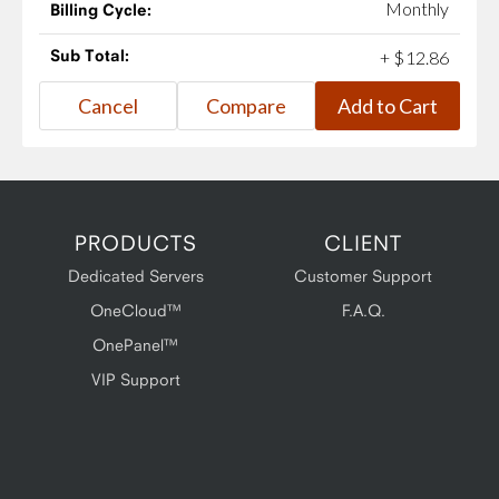
Monthly
Billing Cycle:
Sub Total:
+
$
12
.
86
PRODUCTS
CLIENT
Dedicated Servers
Customer Support
OneCloud™
F.A.Q.
OnePanel™
VIP Support