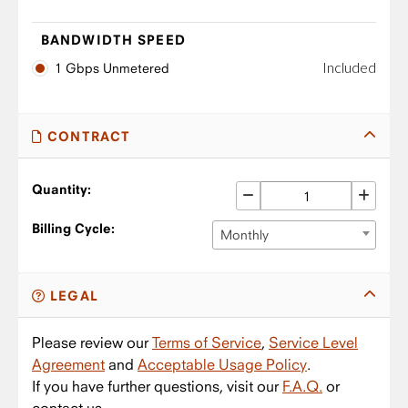
BANDWIDTH SPEED
Included
1 Gbps Unmetered
CONTRACT
Quantity:
Billing Cycle:
Monthly
LEGAL
Please review our
Terms of Service
,
Service Level
Agreement
and
Acceptable Usage Policy
.
If you have further questions, visit our
F.A.Q.
or