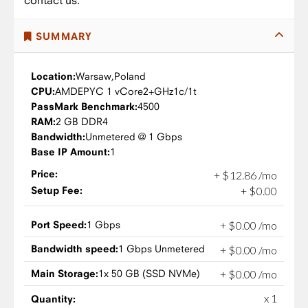
contact us.
SUMMARY
Location:
Warsaw,
Poland
CPU:
AMD
EPYC 1 vCore
2+GHz
1c/1t
PassMark Benchmark:
4500
RAM:
2 GB DDR4
Bandwidth:
Unmetered @ 1 Gbps
Base IP Amount:
1
Price:
+
$
12
.
86
/mo
Setup Fee:
+
$
0
.
00
Port Speed:
1 Gbps
+
$
0
.
00
/mo
Bandwidth speed:
1 Gbps Unmetered
+
$
0
.
00
/mo
Main Storage:
1x 50 GB (SSD NVMe)
+
$
0
.
00
/mo
x 1
Quantity: