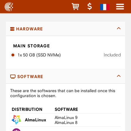
HARDWARE
MAIN STORAGE
Included
1x 50 GB (SSD NVMe)
SOFTWARE
These are the softwares that can be installed once this
configuration is chosen.
DISTRIBUTION
SOFTWARE
AlmaLinux 9
AlmaLinux
AlmaLinux 8