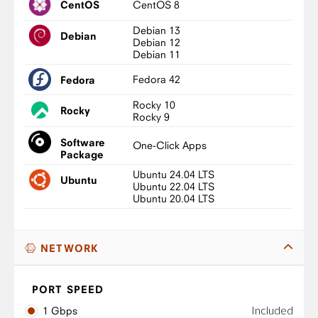
CentOS 8
CentOS
Debian 13
Debian
Debian 12
Debian 11
Fedora 42
Fedora
Rocky 10
Rocky
Rocky 9
Software
One-Click Apps
Package
Ubuntu 24.04 LTS
Ubuntu
Ubuntu 22.04 LTS
Ubuntu 20.04 LTS
NETWORK
PORT SPEED
Included
1 Gbps