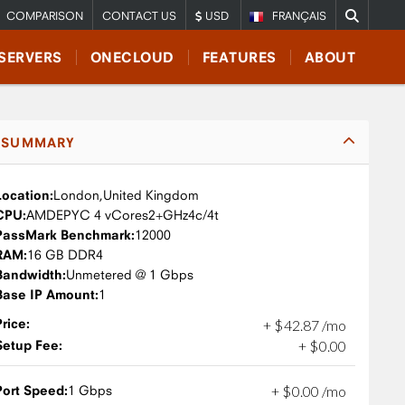
COMPARISON
CONTACT US
USD
FRANÇAIS
SERVERS
ONECLOUD
FEATURES
ABOUT
SUMMARY
Location:
London,
United Kingdom
CPU:
AMD
EPYC 4 vCores
2+GHz
4c/4t
PassMark Benchmark:
12000
RAM:
16 GB DDR4
Bandwidth:
Unmetered @ 1 Gbps
Base IP Amount:
1
Price:
+
$
42
.
87
/mo
Setup Fee:
+
$
0
.
00
Port Speed:
1 Gbps
+
$
0
.
00
/mo