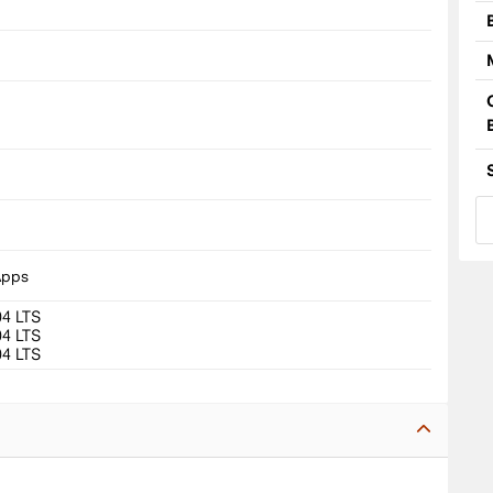
8
Apps
04 LTS
04 LTS
04 LTS