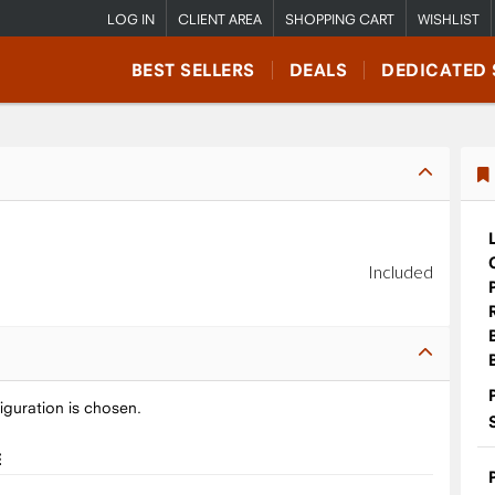
LOG IN
CLIENT AREA
SHOPPING CART
WISHLIST
BEST SELLERS
DEALS
DEDICATED 
Included
iguration is chosen.
E
9