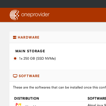
HARDWARE
MAIN STORAGE
1x 250 GB (SSD NVMe)
SOFTWARE
These are the softwares that can be installed once this conf
DISTRIBUTION
SOFTWAR
AlmaLinux 