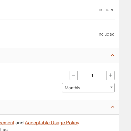
Included
Included
Monthly
reement
and
Acceptable Usage Policy
.
t us.