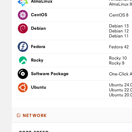
AlmaLinux
AlmaLinux 
CentOS
CentOS 8
Debian 13
Debian
Debian 12
Debian 11
Fedora
Fedora 42
Rocky 10
Rocky
Rocky 9
Software Package
One-Click 
Ubuntu 24.
Ubuntu
Ubuntu 22.
Ubuntu 20.
NETWORK