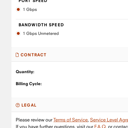
PORT SPEED
1 Gbps
BANDWIDTH SPEED
1 Gbps Unmetered
CONTRACT
Quantity:
Billing Cycle:
LEGAL
Please review our
Terms of Service
,
Service Level Ag
If you have further questions, visit our
F.A.Q.
or contac