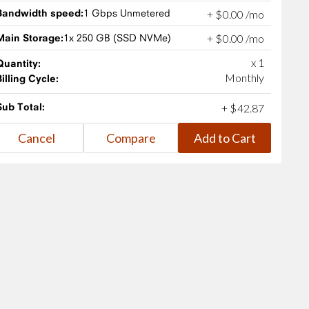
Bandwidth speed:
1 Gbps Unmetered
+
$
0
.
00
/mo
Main Storage:
1x 250 GB (SSD NVMe)
+
$
0
.
00
/mo
x 1
Quantity:
Monthly
Billing Cycle:
Sub Total:
+
$
42
.
87