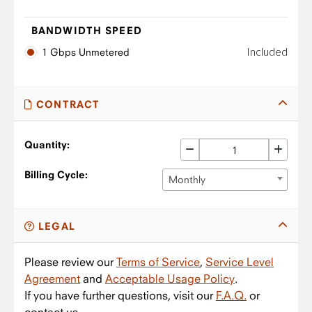
BANDWIDTH SPEED
Included
1 Gbps Unmetered
CONTRACT
Quantity:
Billing Cycle:
Monthly
LEGAL
Please review our
Terms of Service
,
Service Level
Agreement
and
Acceptable Usage Policy
.
If you have further questions, visit our
F.A.Q.
or