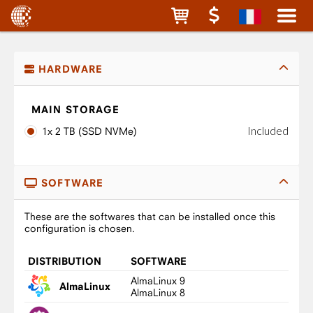
HARDWARE
MAIN STORAGE
Included
1x 2 TB (SSD NVMe)
SOFTWARE
These are the softwares that can be installed once this
configuration is chosen.
DISTRIBUTION
SOFTWARE
AlmaLinux 9
AlmaLinux
AlmaLinux 8