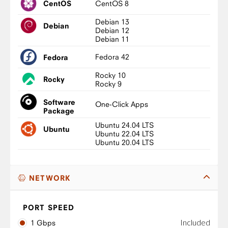
CentOS 8
CentOS
Debian 13
Debian
Debian 12
Debian 11
Fedora 42
Fedora
Rocky 10
Rocky
Rocky 9
Software
One-Click Apps
Package
Ubuntu 24.04 LTS
Ubuntu
Ubuntu 22.04 LTS
Ubuntu 20.04 LTS
NETWORK
PORT SPEED
Included
1 Gbps