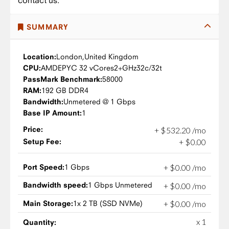
contact us.
SUMMARY
Location:
London,
United Kingdom
CPU:
AMD
EPYC 32 vCores
2+GHz
32c/32t
PassMark Benchmark:
58000
RAM:
192 GB DDR4
Bandwidth:
Unmetered @ 1 Gbps
Base IP Amount:
1
Price:
+
$
532
.
20
/mo
Setup Fee:
+
$
0
.
00
Port Speed:
1 Gbps
+
$
0
.
00
/mo
Bandwidth speed:
1 Gbps Unmetered
+
$
0
.
00
/mo
Main Storage:
1x 2 TB (SSD NVMe)
+
$
0
.
00
/mo
x 1
Quantity: