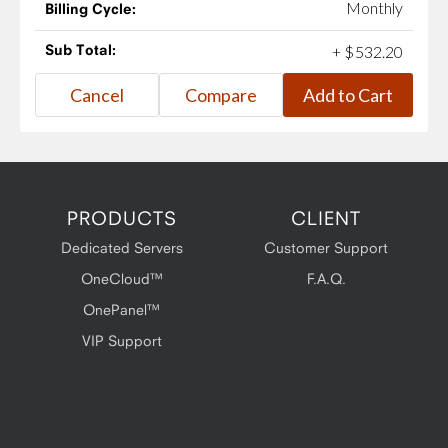
Monthly
Billing Cycle:
Sub Total:
+
$
532
.
20
PRODUCTS
CLIENT
Dedicated Servers
Customer Support
OneCloud™
F.A.Q.
OnePanel™
VIP Support