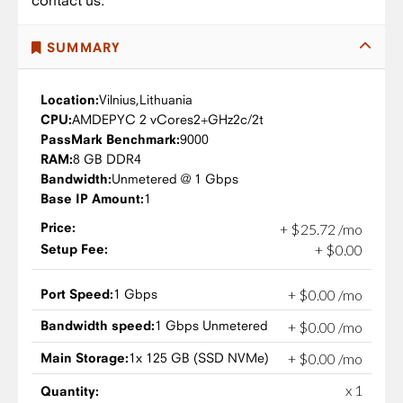
contact us.
SUMMARY
Location:
Vilnius,
Lithuania
CPU:
AMD
EPYC 2 vCores
2+GHz
2c/2t
PassMark Benchmark:
9000
RAM:
8 GB DDR4
Bandwidth:
Unmetered @ 1 Gbps
Base IP Amount:
1
Price:
+
$
25
.
72
/mo
Setup Fee:
+
$
0
.
00
Port Speed:
1 Gbps
+
$
0
.
00
/mo
Bandwidth speed:
1 Gbps Unmetered
+
$
0
.
00
/mo
Main Storage:
1x 125 GB (SSD NVMe)
+
$
0
.
00
/mo
x 1
Quantity: