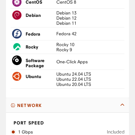
CentOS 8
CentOS
Debian 13
Debian
Debian 12
Debian 11
Fedora 42
Fedora
Rocky 10
Rocky
Rocky 9
Software
One-Click Apps
Package
Ubuntu 24.04 LTS
Ubuntu
Ubuntu 22.04 LTS
Ubuntu 20.04 LTS
NETWORK
PORT SPEED
Included
1 Gbps