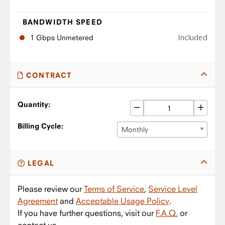
BANDWIDTH SPEED
Included
1 Gbps Unmetered
CONTRACT
Quantity:
Billing Cycle:
Monthly
LEGAL
Please review our
Terms of Service
,
Service Level
Agreement
and
Acceptable Usage Policy
.
If you have further questions, visit our
F.A.Q.
or