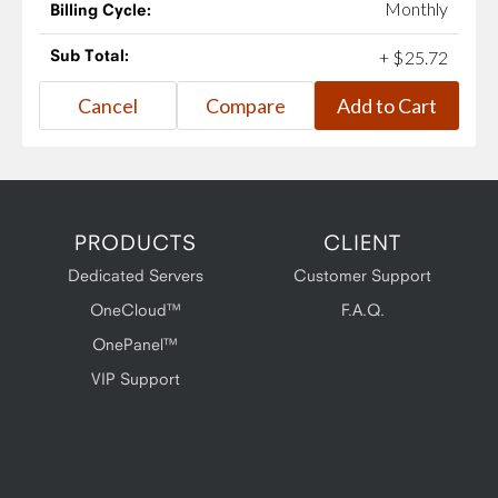
Monthly
Billing Cycle:
Sub Total:
+
$
25
.
72
PRODUCTS
CLIENT
Dedicated Servers
Customer Support
OneCloud™
F.A.Q.
OnePanel™
VIP Support