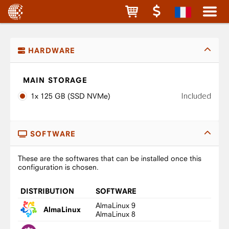
HARDWARE
MAIN STORAGE
Included
1x 125 GB (SSD NVMe)
SOFTWARE
These are the softwares that can be installed once this
configuration is chosen.
DISTRIBUTION
SOFTWARE
AlmaLinux 9
AlmaLinux
AlmaLinux 8