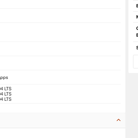
8
Apps
04 LTS
04 LTS
04 LTS