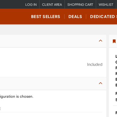
LOG IN
CLIENT AREA
SHOPPING CART
WISHLIST
BEST SELLERS
DEALS
DEDICATED 
Included
iguration is chosen.
E
9