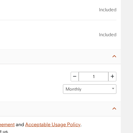
Included
Included
Monthly
reement
and
Acceptable Usage Policy
.
t us.