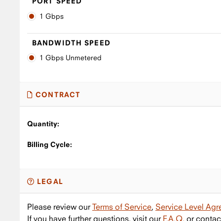
PORT SPEED
1 Gbps
BANDWIDTH SPEED
1 Gbps Unmetered
CONTRACT
Quantity:
Billing Cycle:
LEGAL
Please review our
Terms of Service
,
Service Level Ag
If you have further questions, visit our
F.A.Q.
or contac