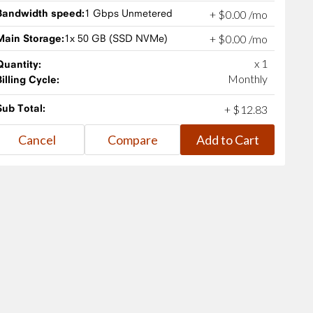
Bandwidth speed:
1 Gbps Unmetered
+
$
0
.
00
/mo
Main Storage:
1x 50 GB (SSD NVMe)
+
$
0
.
00
/mo
x 1
Quantity:
Monthly
Billing Cycle:
Sub Total:
+
$
12
.
83