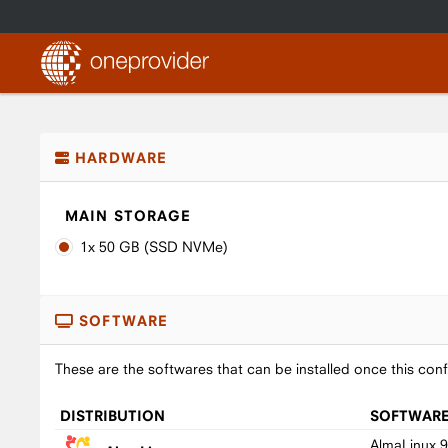
HARDWARE
MAIN STORAGE
1x 50 GB (SSD NVMe)
SOFTWARE
These are the softwares that can be installed once this conf
DISTRIBUTION
SOFTWAR
AlmaLinux 