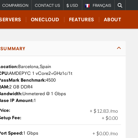
COMPARISON
CONTACT US
USD
FRANÇAIS
SERVERS
ONECLOUD
FEATURES
ABOUT
SUMMARY
Location:
Barcelona,
Spain
CPU:
AMD
EPYC 1 vCore
2+GHz
1c/1t
PassMark Benchmark:
4500
RAM:
2 GB DDR4
Bandwidth:
Unmetered @ 1 Gbps
Base IP Amount:
1
Price:
+
$
12
.
83
/mo
Setup Fee:
+
$
0
.
00
Port Speed:
1 Gbps
+
$
0
.
00
/mo