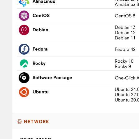
AlmaLinux
AlmaLinux 
CentOS
CentOS 8
Debian 13
Debian
Debian 12
Debian 11
Fedora
Fedora 42
Rocky 10
Rocky
Rocky 9
Software Package
One-Click 
Ubuntu 24.
Ubuntu
Ubuntu 22.
Ubuntu 20.
NETWORK