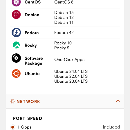
CentOS 8
CentOS
Debian 13
Debian
Debian 12
Debian 11
Fedora 42
Fedora
Rocky 10
Rocky
Rocky 9
Software
One-Click Apps
Package
Ubuntu 24.04 LTS
Ubuntu
Ubuntu 22.04 LTS
Ubuntu 20.04 LTS
NETWORK
PORT SPEED
Included
1 Gbps