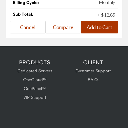
Monthly
Billing Cycle:
Sub Total:
+
$
12
.
85
PRODUCTS
CLIENT
Dedicated Servers
Customer Support
OneCloud™
F.A.Q.
OnePanel™
VIP Support