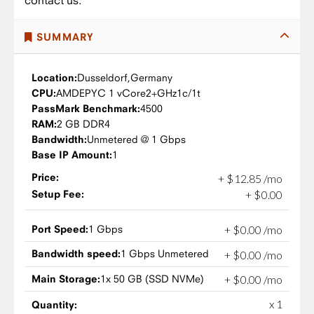
contact us.
SUMMARY
Location:
Dusseldorf,
Germany
CPU:
AMD
EPYC 1 vCore
2+GHz
1c/1t
PassMark Benchmark:
4500
RAM:
2 GB DDR4
Bandwidth:
Unmetered @ 1 Gbps
Base IP Amount:
1
Price:
+
$
12
.
85
/mo
Setup Fee:
+
$
0
.
00
Port Speed:
1 Gbps
+
$
0
.
00
/mo
Bandwidth speed:
1 Gbps Unmetered
+
$
0
.
00
/mo
Main Storage:
1x 50 GB (SSD NVMe)
+
$
0
.
00
/mo
x 1
Quantity: