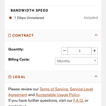
BANDWIDTH SPEED
Included
1 Gbps Unmetered
CONTRACT
Quantity:
Billing Cycle:
Monthly
LEGAL
Please review our
Terms of Service
,
Service Level
Agreement
and
Acceptable Usage Policy
.
If you have further questions, visit our
F.A.Q.
or