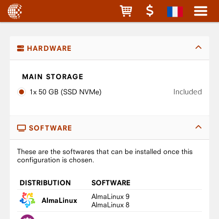
HARDWARE
MAIN STORAGE
Included
1x 50 GB (SSD NVMe)
SOFTWARE
These are the softwares that can be installed once this
configuration is chosen.
DISTRIBUTION
SOFTWARE
AlmaLinux 9
AlmaLinux
AlmaLinux 8