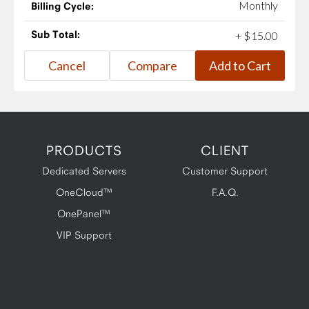
Monthly
Billing Cycle:
Sub Total:
+
$
15
.
00
PRODUCTS
CLIENT
Dedicated Servers
Customer Support
OneCloud™
F.A.Q.
OnePanel™
VIP Support