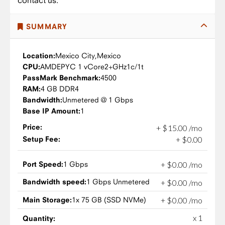
contact us.
SUMMARY
Location:
Mexico City,
Mexico
CPU:
AMD
EPYC 1 vCore
2+GHz
1c/1t
PassMark Benchmark:
4500
RAM:
4 GB DDR4
Bandwidth:
Unmetered @ 1 Gbps
Base IP Amount:
1
Price:
+
$
15
.
00
/mo
Setup Fee:
+
$
0
.
00
Port Speed:
1 Gbps
+
$
0
.
00
/mo
Bandwidth speed:
1 Gbps Unmetered
+
$
0
.
00
/mo
Main Storage:
1x 75 GB (SSD NVMe)
+
$
0
.
00
/mo
x 1
Quantity: