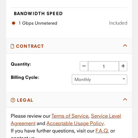
BANDWIDTH SPEED
Included
1 Gbps Unmetered
CONTRACT
Quantity:
Billing Cycle:
Monthly
LEGAL
Please review our
Terms of Service
,
Service Level
Agreement
and
Acceptable Usage Policy
.
If you have further questions, visit our
F.A.Q.
or