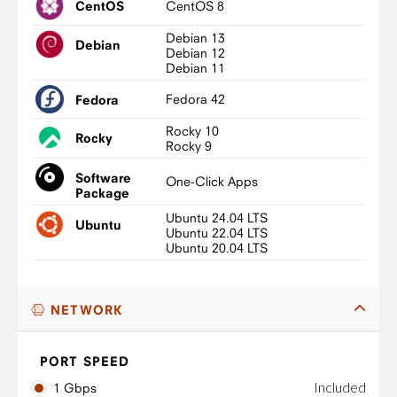
CentOS 8
CentOS
Debian 13
Debian
Debian 12
Debian 11
Fedora 42
Fedora
Rocky 10
Rocky
Rocky 9
Software
One-Click Apps
Package
Ubuntu 24.04 LTS
Ubuntu
Ubuntu 22.04 LTS
Ubuntu 20.04 LTS
NETWORK
PORT SPEED
Included
1 Gbps