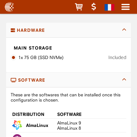
HARDWARE
MAIN STORAGE
Included
1x 75 GB (SSD NVMe)
SOFTWARE
These are the softwares that can be installed once this
configuration is chosen.
DISTRIBUTION
SOFTWARE
AlmaLinux 9
AlmaLinux
AlmaLinux 8