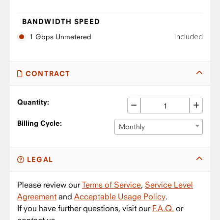
BANDWIDTH SPEED
Included
1 Gbps Unmetered
CONTRACT
Quantity:
Billing Cycle:
Monthly
LEGAL
Please review our
Terms of Service
,
Service Level
Agreement
and
Acceptable Usage Policy
.
If you have further questions, visit our
F.A.Q.
or