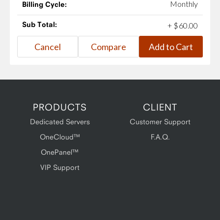
Monthly
Billing Cycle:
Sub Total:
+
$
60
.
00
PRODUCTS
CLIENT
Dedicated Servers
Customer Support
OneCloud™
F.A.Q.
OnePanel™
VIP Support