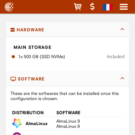
HARDWARE
MAIN STORAGE
Included
1x 500 GB (SSD NVMe)
SOFTWARE
These are the softwares that can be installed once this
configuration is chosen.
DISTRIBUTION
SOFTWARE
AlmaLinux 9
AlmaLinux
AlmaLinux 8