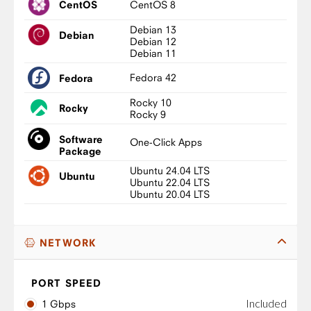
CentOS 8
CentOS
Debian 13
Debian
Debian 12
Debian 11
Fedora 42
Fedora
Rocky 10
Rocky
Rocky 9
Software
One-Click Apps
Package
Ubuntu 24.04 LTS
Ubuntu
Ubuntu 22.04 LTS
Ubuntu 20.04 LTS
NETWORK
PORT SPEED
Included
1 Gbps