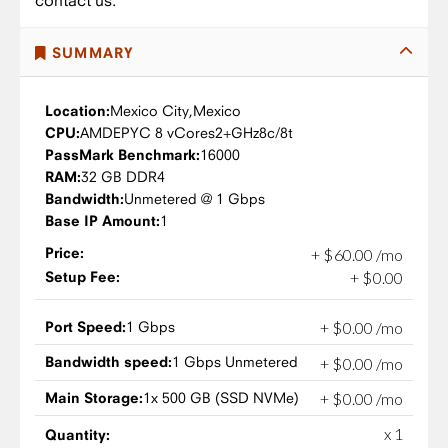
contact us.
SUMMARY
Location:
Mexico City,
Mexico
CPU:
AMD
EPYC 8 vCores
2+GHz
8c/8t
PassMark Benchmark:
16000
RAM:
32 GB DDR4
Bandwidth:
Unmetered @ 1 Gbps
Base IP Amount:
1
Price:
+
$
60
.
00
/mo
Setup Fee:
+
$
0
.
00
Port Speed:
1 Gbps
+
$
0
.
00
/mo
Bandwidth speed:
1 Gbps Unmetered
+
$
0
.
00
/mo
Main Storage:
1x 500 GB (SSD NVMe)
+
$
0
.
00
/mo
x 1
Quantity: