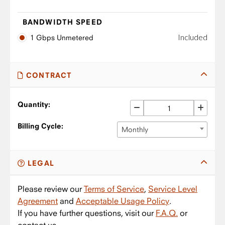
BANDWIDTH SPEED
Included
1 Gbps Unmetered
CONTRACT
Quantity:
Billing Cycle:
Monthly
LEGAL
Please review our
Terms of Service
,
Service Level
Agreement
and
Acceptable Usage Policy
.
If you have further questions, visit our
F.A.Q.
or