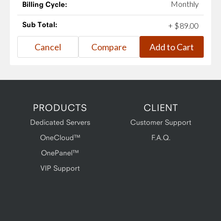
Monthly
Billing Cycle:
Sub Total:
+
$
89
.
00
PRODUCTS
CLIENT
Dedicated Servers
Customer Support
OneCloud™
F.A.Q.
OnePanel™
VIP Support