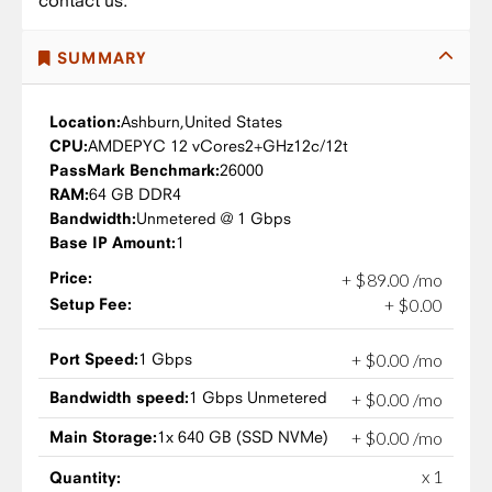
contact us.
SUMMARY
Location:
Ashburn,
United States
CPU:
AMD
EPYC 12 vCores
2+GHz
12c/12t
PassMark Benchmark:
26000
RAM:
64 GB DDR4
Bandwidth:
Unmetered @ 1 Gbps
Base IP Amount:
1
Price:
+
$
89
.
00
/mo
Setup Fee:
+
$
0
.
00
Port Speed:
1 Gbps
+
$
0
.
00
/mo
Bandwidth speed:
1 Gbps Unmetered
+
$
0
.
00
/mo
Main Storage:
1x 640 GB (SSD NVMe)
+
$
0
.
00
/mo
x 1
Quantity: