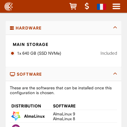
HARDWARE
MAIN STORAGE
Included
1x 640 GB (SSD NVMe)
SOFTWARE
These are the softwares that can be installed once this
configuration is chosen.
DISTRIBUTION
SOFTWARE
AlmaLinux 9
AlmaLinux
AlmaLinux 8