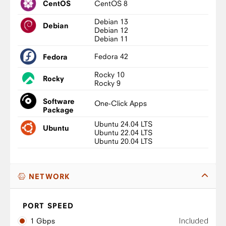
CentOS 8
CentOS
Debian 13
Debian
Debian 12
Debian 11
Fedora 42
Fedora
Rocky 10
Rocky
Rocky 9
Software
One-Click Apps
Package
Ubuntu 24.04 LTS
Ubuntu
Ubuntu 22.04 LTS
Ubuntu 20.04 LTS
NETWORK
PORT SPEED
Included
1 Gbps