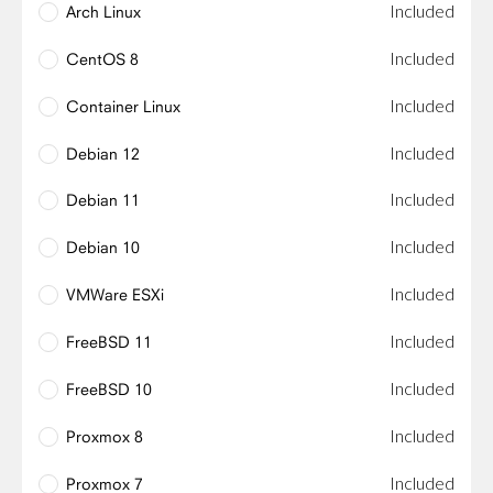
Included
Arch Linux
Included
CentOS 8
Included
Container Linux
Included
Debian 12
Included
Debian 11
Included
Debian 10
Included
VMWare ESXi
Included
FreeBSD 11
Included
FreeBSD 10
Included
Proxmox 8
Included
Proxmox 7