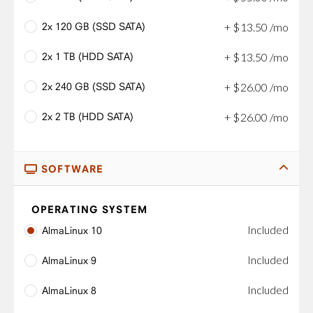
2x 120 GB (SSD SATA)
+
$
13
.
50
/mo
2x 1 TB (HDD SATA)
+
$
13
.
50
/mo
2x 240 GB (SSD SATA)
+
$
26
.
00
/mo
2x 2 TB (HDD SATA)
+
$
26
.
00
/mo
SOFTWARE
OPERATING SYSTEM
Included
AlmaLinux 10
Included
AlmaLinux 9
Included
AlmaLinux 8