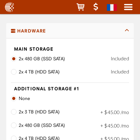
HARDWARE
MAIN STORAGE
Included
2x 480 GB (SSD SATA)
Included
2x 4 TB (HDD SATA)
ADDITIONAL STORAGE #1
None
2x 3 TB (HDD SATA)
+
$
45
.
00
/mo
2x 480 GB (SSD SATA)
+
$
45
.
00
/mo
2x 4 TB (HDD SATA)
+
$
55
.
00
/mo