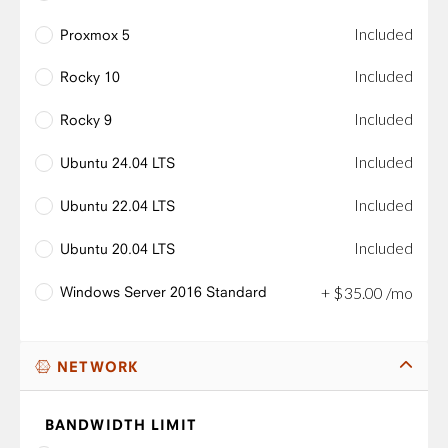
Included
Proxmox 5
Included
Rocky 10
Included
Rocky 9
Included
Ubuntu 24.04 LTS
Included
Ubuntu 22.04 LTS
Included
Ubuntu 20.04 LTS
Windows Server 2016 Standard
+
$
35
.
00
/mo
NETWORK
BANDWIDTH LIMIT