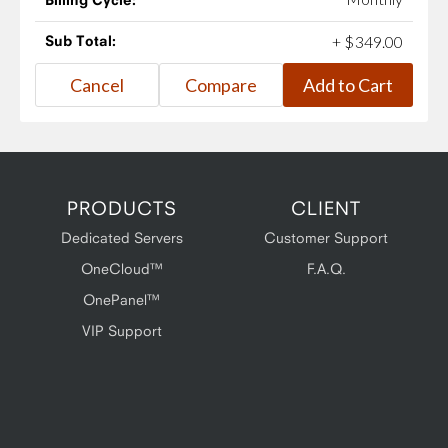
Sub Total:
+
$
349
.
00
PRODUCTS
CLIENT
Dedicated Servers
Customer Support
OneCloud™
F.A.Q.
OnePanel™
VIP Support