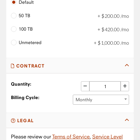
Default
50 TB
+
$
200
.
00
/mo
100 TB
+
$
420
.
00
/mo
Unmetered
+
$
1,000
.
00
/mo
CONTRACT
Quantity:
Billing Cycle:
Monthly
LEGAL
Please review our
Terms of Service
,
Service Level