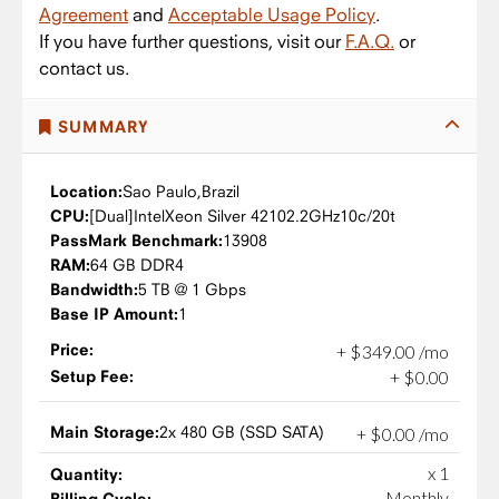
Agreement
and
Acceptable Usage Policy
.
If you have further questions, visit our
F.A.Q.
or
contact us.
SUMMARY
Location:
Sao Paulo,
Brazil
CPU:
Intel
Xeon Silver 4210
2.2GHz
10c/20t
PassMark Benchmark:
13908
RAM:
64 GB DDR4
Bandwidth:
5 TB @ 1 Gbps
Base IP Amount:
1
Price:
+
$
349
.
00
/mo
Setup Fee:
+
$
0
.
00
Main Storage:
2x 480 GB (SSD SATA)
+
$
0
.
00
/mo
x 1
Quantity:
Monthly
Billing Cycle: