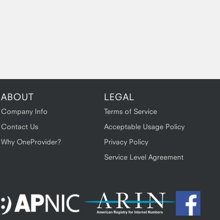
ABOUT
LEGAL
Company Info
Terms of Service
Contact Us
Acceptable Usage Policy
Why OneProvider?
Privacy Policy
Service Level Agreement