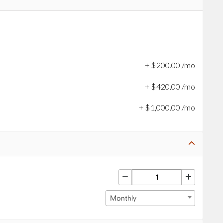
+
$
200
.
00
/mo
+
$
420
.
00
/mo
+
$
1,000
.
00
/mo
Monthly