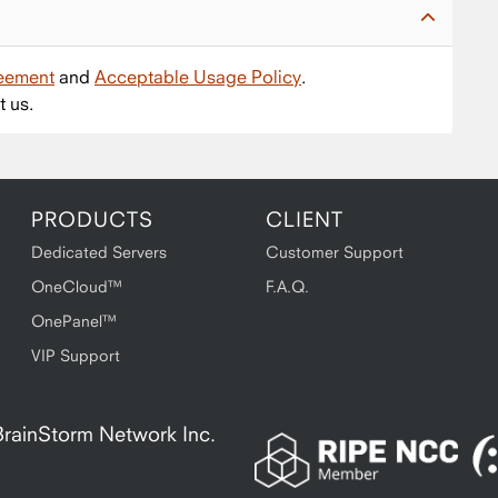
reement
and
Acceptable Usage Policy
.
t us.
PRODUCTS
CLIENT
Dedicated Servers
Customer Support
OneCloud™
F.A.Q.
OnePanel™
VIP Support
A BrainStorm Network Inc.