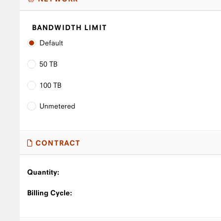
BANDWIDTH LIMIT
Default
50 TB
100 TB
Unmetered
CONTRACT
Quantity:
Billing Cycle: