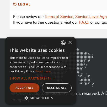
LEGAL
Please review our
Terms of Service
,
Service Level Ag
If you have further questions, visit our
F.A.Q.
or contac
×
This website uses cookies
ENGLISH
This website uses cookies to improve user
FRENCH
experience. By using our website you
consent to all cookies in accordance with
our Privacy Policy.
Read more
SHOW ALL PARTNERS
(1) →
ACCEPT ALL
DECLINE ALL
© OneProvider.com
2026
. All rights reserved. 
SHOW DETAILS
company