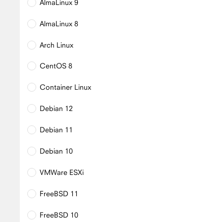
AlmaLinux 9
AlmaLinux 8
Arch Linux
CentOS 8
Container Linux
Debian 12
Debian 11
Debian 10
VMWare ESXi
FreeBSD 11
FreeBSD 10