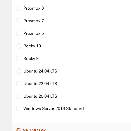
Proxmox 8
Proxmox 7
Proxmox 5
Rocky 10
Rocky 9
Ubuntu 24.04 LTS
Ubuntu 22.04 LTS
Ubuntu 20.04 LTS
Windows Server 2016 Standard
NETWORK