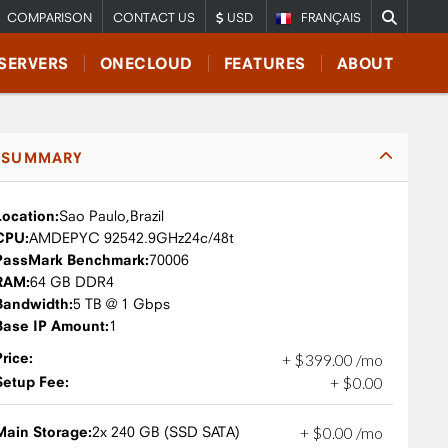
COMPARISON
CONTACT US
USD
FRANÇAIS
SERVERS
ONECLOUD
FEATURES
ABOUT
SUMMARY
Location:
Sao Paulo,
Brazil
CPU:
AMD
EPYC 9254
2.9GHz
24c/48t
PassMark Benchmark:
70006
RAM:
64 GB DDR4
Bandwidth:
5 TB @ 1 Gbps
Base IP Amount:
1
Price:
+
$
399
.
00
/mo
Setup Fee:
+
$
0
.
00
Main Storage:
2x 240 GB (SSD SATA)
+
$
0
.
00
/mo