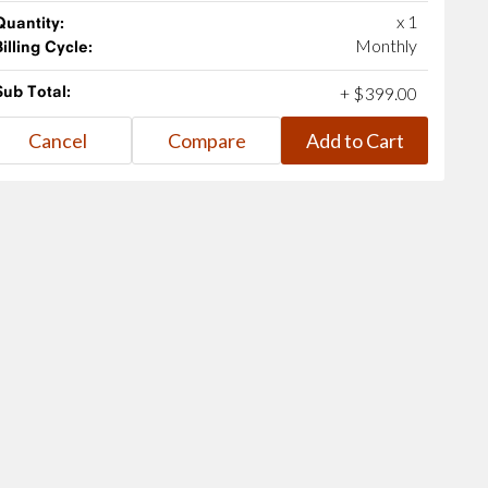
x 1
Quantity:
Monthly
Billing Cycle:
Sub Total:
+
$
399
.
00