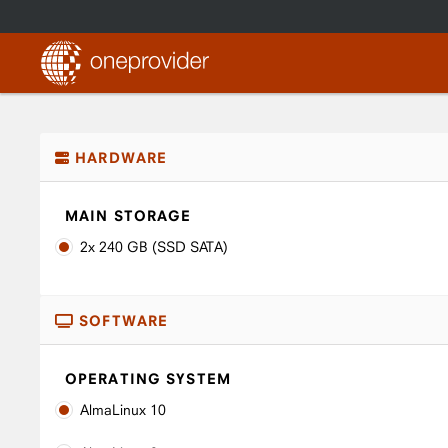
HARDWARE
MAIN STORAGE
2x 240 GB (SSD SATA)
SOFTWARE
OPERATING SYSTEM
AlmaLinux 10