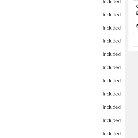
Included
Included
Included
Included
Included
Included
Included
Included
Included
Included
Included