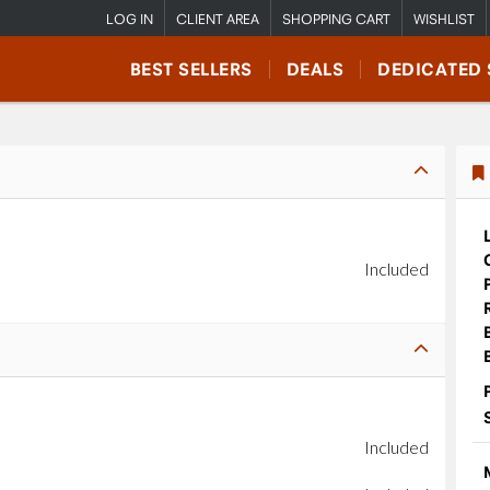
LOG IN
CLIENT AREA
SHOPPING CART
WISHLIST
BEST SELLERS
DEALS
DEDICATED 
Included
Included