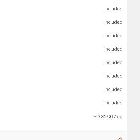
Included
Included
Included
Included
Included
Included
Included
Included
+
$
35
.
00
/mo