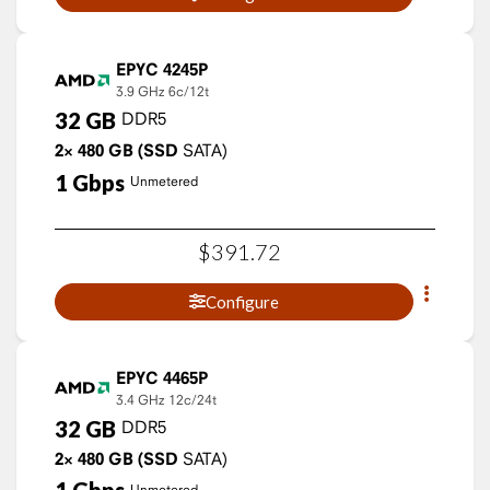
EPYC 4245P
3.9 GHz
6c/12t
32
GB
DDR5
2×
480
GB
(SSD
SATA)
1
Gbps
Unmetered
$
391
.
72
Configure
EPYC 4465P
3.4 GHz
12c/24t
32
GB
DDR5
2×
480
GB
(SSD
SATA)
Unmetered