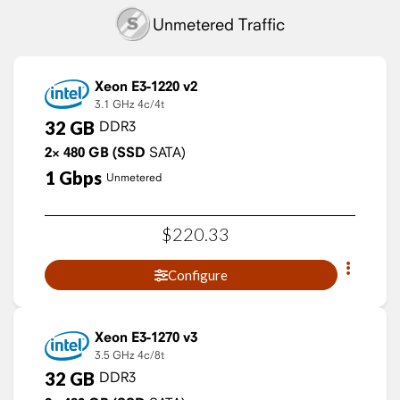
Unmetered Traffic
Xeon E3-1220 v2
3.1 GHz
4c/4t
32
GB
DDR3
2×
480
GB
(SSD
SATA)
1
Gbps
Unmetered
$
220
.
33
Configure
Xeon E3-1270 v3
3.5 GHz
4c/8t
32
GB
DDR3