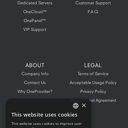
Dedicated Servers
Customer Support
OneCloud™
F.A.Q.
OnePanel™
VIP Support
ABOUT
LEGAL
Company Info
Terms of Service
Contact Us
Acceptable Usage Policy
Why OneProvider?
Privacy Policy
Service Level Agreement
×
This website uses cookies
ENGLISH
This website uses cookies to improve user
FRENCH