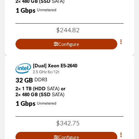
2×
480
GB
(SSD
SATA)
1
Gbps
Unmetered
$
244
.
82
Configure
Xeon E5-2640
2.5 GHz
6c/12t
32
GB
DDR3
2×
1
TB
(HDD
SATA)
or
2×
480
GB
(SSD
SATA)
1
Gbps
Unmetered
$
342
.
75
Configure