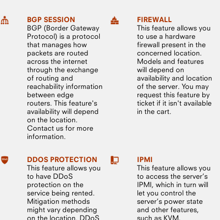
BGP SESSION
FIREWALL
BGP (Border Gateway
This feature allows you
Protocol) is a protocol
to use a hardware
that manages how
firewall present in the
packets are routed
concerned location.
across the internet
Models and features
through the exchange
will depend on
of routing and
availability and location
reachability information
of the server. You may
between edge
request this feature by
routers. This feature's
ticket if it isn't available
availability will depend
in the cart.
on the location.
Contact us for more
information.
DDOS PROTECTION
IPMI
This feature allows you
This feature allows you
to have DDoS
to access the server’s
protection on the
IPMI, which in turn will
service being rented.
let you control the
Mitigation methods
server’s power state
might vary depending
and other features,
on the location. DDoS
such as KVM,