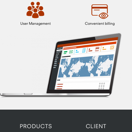
User Management
Convenient billing
PRODUCTS
CLIENT