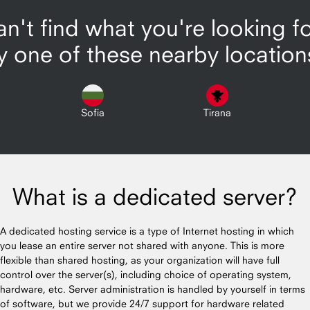
n't find what you're looking f
y one of these nearby location
Sofia
Tirana
What is a dedicated server?
A dedicated hosting service is a type of Internet hosting in which
you lease an entire server not shared with anyone. This is more
flexible than shared hosting, as your organization will have full
control over the server(s), including choice of operating system,
hardware, etc. Server administration is handled by yourself in terms
of software, but we provide 24/7 support for hardware related