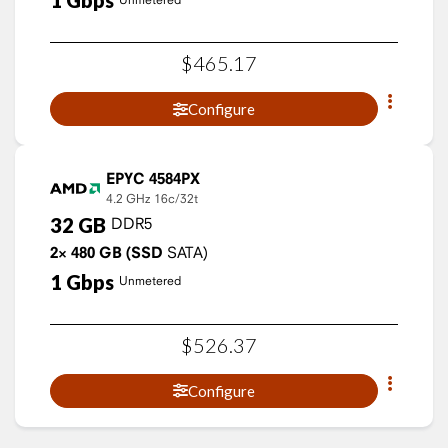
1
Gbps
$
465
.
17
Configure
EPYC 4584PX
4.2 GHz
16c/32t
32
GB
DDR5
2×
480
GB
(SSD
SATA)
1
Gbps
Unmetered
$
526
.
37
Configure