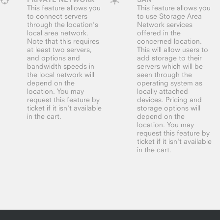
This feature allows you
This feature allows you
to connect servers
to use Storage Area
through the location’s
Network services
local area network.
offered in the
Note that this requires
concerned location.
at least two servers,
This will allow users to
and options and
add storage to their
bandwidth speeds in
servers which will be
the local network will
seen through the
depend on the
operating system as
location. You may
locally attached
request this feature by
devices. Pricing and
ticket if it isn't available
storage options will
in the cart.
depend on the
location. You may
request this feature by
ticket if it isn't available
in the cart.