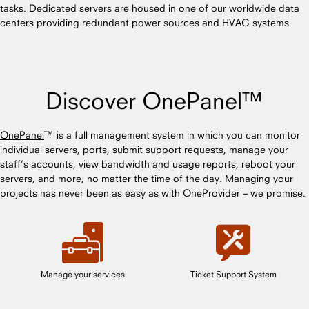
tasks. Dedicated servers are housed in one of our worldwide data
centers providing redundant power sources and HVAC systems.
Discover OnePanel™
OnePanel
™ is a full management system in which you can monitor
individual servers, ports, submit support requests, manage your
staff’s accounts, view bandwidth and usage reports, reboot your
servers, and more, no matter the time of the day. Managing your
projects has never been as easy as with OneProvider – we promise.
Manage your services
Ticket Support System