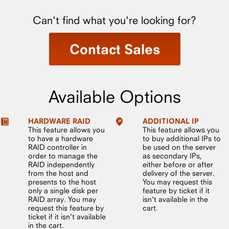
Can't find what you're looking for?
Contact Sales
Available Options
HARDWARE RAID
ADDITIONAL IP
This feature allows you
This feature allows you
to have a hardware
to buy additional IPs to
RAID controller in
be used on the server
order to manage the
as secondary IPs,
RAID independently
either before or after
from the host and
delivery of the server.
presents to the host
You may request this
only a single disk per
feature by ticket if it
RAID array. You may
isn't available in the
request this feature by
cart.
ticket if it isn't available
in the cart.