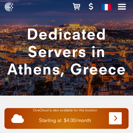
Dedicated
Servers in
Athens, Greece
OneCloud is also available for this location
Starting at
$
4.00
/
month