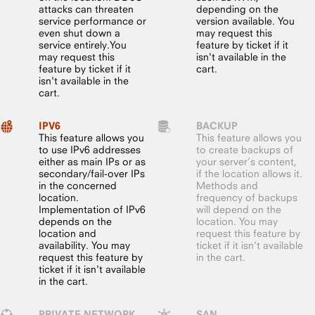
attacks can threaten
depending on the
service performance or
version available. You
even shut down a
may request this
service entirely.You
feature by ticket if it
may request this
isn't available in the
feature by ticket if it
cart.
isn't available in the
cart.
IPV6
BACKUP
This feature allows you
This feature allows you
to use IPv6 addresses
to create backups of
either as main IPs or as
your server’s content,
secondary/fail-over IPs
if the location allows it.
in the concerned
Methods and
location.
frequency of backups
Implementation of IPv6
will depend on the
depends on the
location. You may
location and
request this feature by
availability. You may
ticket if it isn't available
request this feature by
in the cart.
ticket if it isn't available
in the cart.
PRIVATE NETWORK
SAN