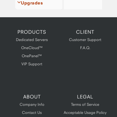
Upgrades
PRODUCTS
CLIENT
Dedicated Servers
Customer Support
OneCloud™
F.A.Q.
OnePanel™
VIP Support
ABOUT
LEGAL
Company Info
Terms of Service
Contact Us
Acceptable Usage Policy