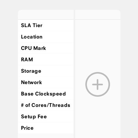
SLA Tier
Location
CPU Mark
RAM
Storage
Network
Base Clockspeed
# of Cores/Threads
Setup Fee
Price