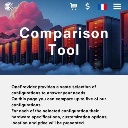
Comparison
Tool
OneProvider provides a vaste selection of
configurations to answer your needs.
On this page you can compare up to five of our
configurations.
For each of the selected configuration their
hardware specifications, customization options,
location and price will be presented.