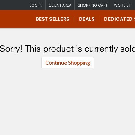
LOG IN
CLIENT AREA
SHOPPING CART
WISHLIST
BEST SELLERS
DEALS
DEDICATED 
Sorry! This product is currently sol