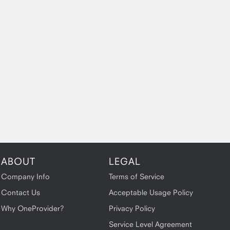
ABOUT
LEGAL
Company Info
Terms of Service
Contact Us
Acceptable Usage Policy
Why OneProvider?
Privacy Policy
Service Level Agreement