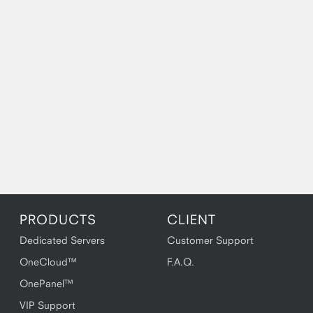
PRODUCTS
CLIENT
Dedicated Servers
Customer Support
OneCloud™
F.A.Q.
OnePanel™
VIP Support