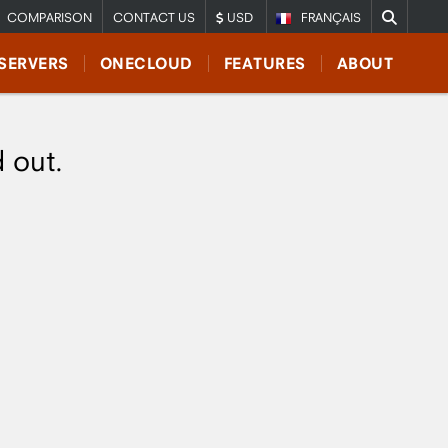
COMPARISON
CONTACT US
USD
FRANÇAIS
SERVERS
ONECLOUD
FEATURES
ABOUT
d out.