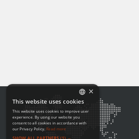
×
This website uses cookies
ENGLISH
This website uses cookies to improve user
FRENCH
experience. By using our website you
consent to all cookies in accordance with
our Privacy Policy.
Read more
SHOW ALL PARTNERS
(1) →