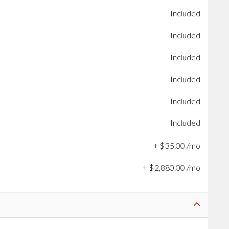
Included
Included
Included
Included
Included
Included
+
$
35
.
00
/mo
+
$
2,880
.
00
/mo