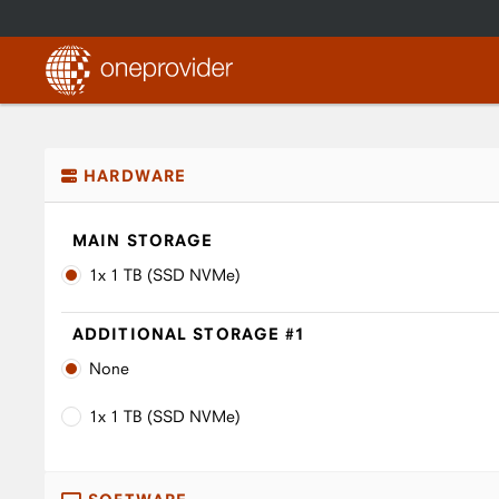
HARDWARE
MAIN STORAGE
1x 1 TB (SSD NVMe)
ADDITIONAL STORAGE #1
None
1x 1 TB (SSD NVMe)