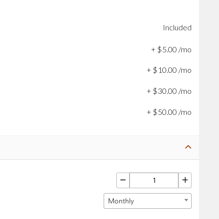
Included
+
$
5
.
00
/mo
+
$
10
.
00
/mo
+
$
30
.
00
/mo
+
$
50
.
00
/mo
Monthly