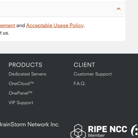
reement
and
Acceptable Usage Policy
.
t us.
PRODUCTS
CLIENT
Dedicated Servers
Customer Support
OneCloud™
F.A.Q.
OnePanel™
VIP Support
A BrainStorm Network Inc.