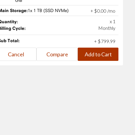
GiB
Main Storage:
1x 1 TB (SSD NVMe)
+
$
0
.
00
/mo
x 1
Quantity:
Monthly
Billing Cycle:
Sub Total:
+
$
799
.
99