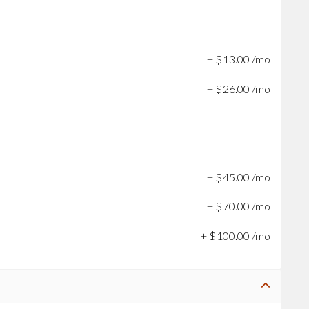
+
$
13
.
00
/mo
+
$
26
.
00
/mo
+
$
45
.
00
/mo
+
$
70
.
00
/mo
+
$
100
.
00
/mo