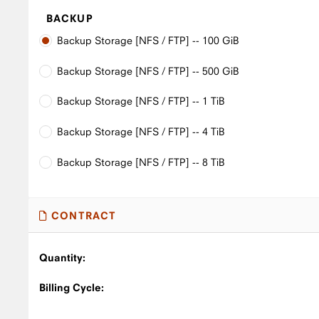
BACKUP
Backup Storage [NFS / FTP] -- 100 GiB
Backup Storage [NFS / FTP] -- 500 GiB
Backup Storage [NFS / FTP] -- 1 TiB
Backup Storage [NFS / FTP] -- 4 TiB
Backup Storage [NFS / FTP] -- 8 TiB
CONTRACT
Quantity:
Billing Cycle: