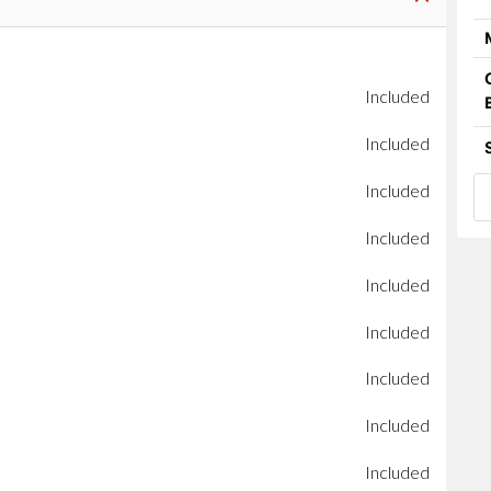
Included
Included
Included
Included
Included
Included
Included
Included
Included