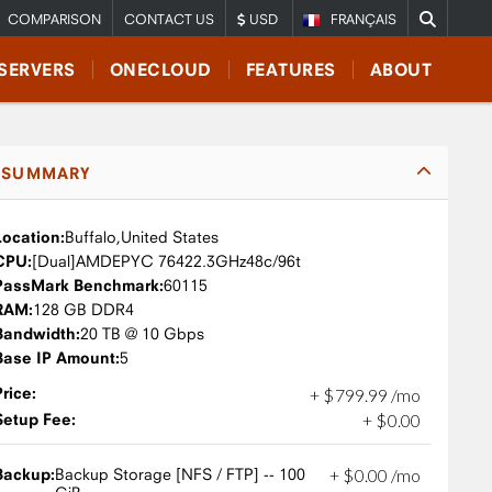
COMPARISON
CONTACT US
USD
FRANÇAIS
SERVERS
ONECLOUD
FEATURES
ABOUT
SUMMARY
Location:
Buffalo,
United States
CPU:
AMD
EPYC 7642
2.3GHz
48c/96t
PassMark Benchmark:
60115
RAM:
128 GB DDR4
Bandwidth:
20 TB @ 10 Gbps
Base IP Amount:
5
Price:
+
$
799
.
99
/mo
Setup Fee:
+
$
0
.
00
Backup:
Backup Storage [NFS / FTP] -- 100
+
$
0
.
00
/mo