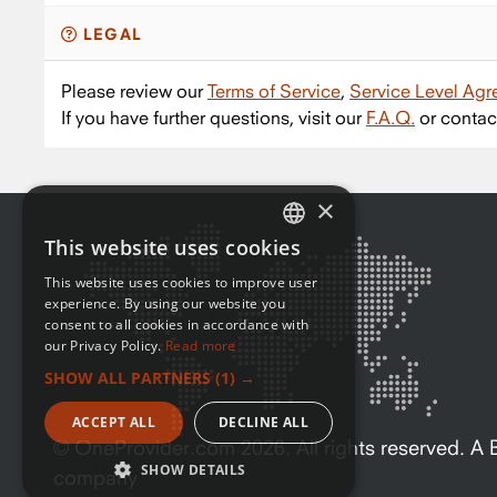
LEGAL
Please review our
Terms of Service
,
Service Level Ag
If you have further questions, visit our
F.A.Q.
or contac
×
This website uses cookies
ENGLISH
This website uses cookies to improve user
FRENCH
experience. By using our website you
consent to all cookies in accordance with
our Privacy Policy.
Read more
SHOW ALL PARTNERS
(1) →
ACCEPT ALL
DECLINE ALL
© OneProvider.com
2026
. All rights reserved. 
SHOW DETAILS
company