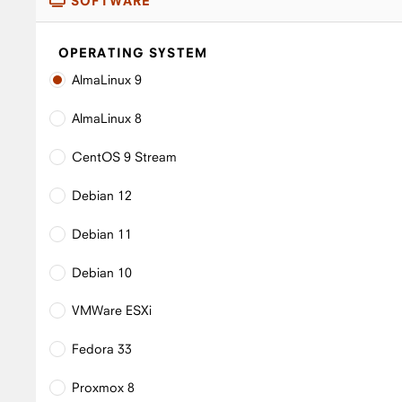
SOFTWARE
OPERATING SYSTEM
AlmaLinux 9
AlmaLinux 8
CentOS 9 Stream
Debian 12
Debian 11
Debian 10
VMWare ESXi
Fedora 33
Proxmox 8