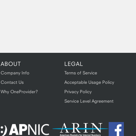
ABOUT
LEGAL
Company Info
Terms of Service
Contact Us
Acceptable Usage Policy
Why OneProvider?
Privacy Policy
Service Level Agreement