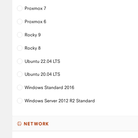
Proxmox 7
Proxmox 6
Rocky 9
Rocky 8
Ubuntu 22.04 LTS
Ubuntu 20.04 LTS
Windows Standard 2016
Windows Server 2012 R2 Standard
NETWORK