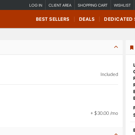
LOG IN
CLIENT AREA
SHOPPING CART
WISHLIST
BEST SELLERS
DEALS
DEDICATED 
Included
+
$
30
.
00
/mo