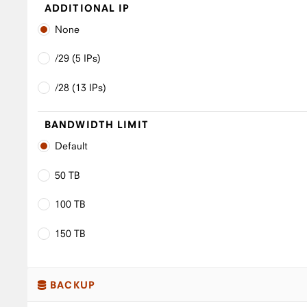
ADDITIONAL IP
None
/29 (5 IPs)
/28 (13 IPs)
BANDWIDTH LIMIT
Default
50 TB
100 TB
150 TB
BACKUP